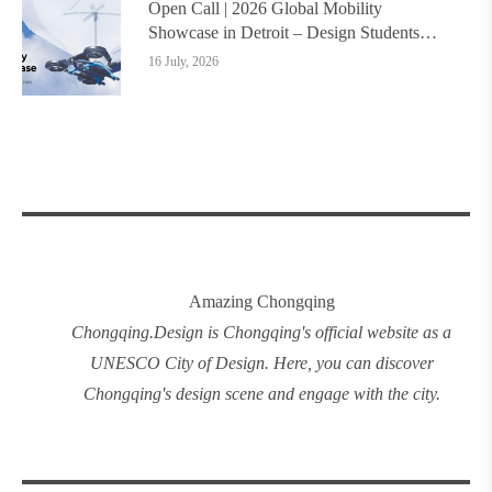
Open Call | 2026 Global Mobility
Showcase in Detroit – Design Students
Worldwide Invited
16 July, 2026
Amazing Chongqing
Chongqing
.
Design
is Chongqing's official website as a
UNESCO City of Design. Here, you can discover
Chongqing's design
scene and engage with the city.