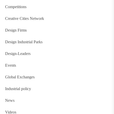
Competitions
Creative Cities Network
Design Firms
Design Industrial Parks
Design-Leaders
Events
Global Exchanges
Industrial policy
News
Videos