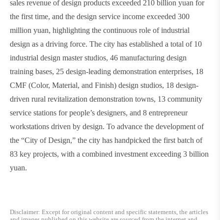
sales revenue of design products exceeded 210 billion yuan for
the first time, and the design service income exceeded 300
million yuan, highlighting the continuous role of industrial
design as a driving force. The city has established a total of 10
industrial design master studios, 46 manufacturing design
training bases, 25 design-leading demonstration enterprises, 18
CMF (Color, Material, and Finish) design studios, 18 design-
driven rural revitalization demonstration towns, 13 community
service stations for people’s designers, and 8 entrepreneur
workstations driven by design. To advance the development of
the
“
City of Design,
”
the city has handpicked the first batch of
83 key projects, with a combined investment exceeding 3 billion
yuan.
Disclaimer: Except for original content and specific statements, the articles
and images published on this website are sourced from the internet and