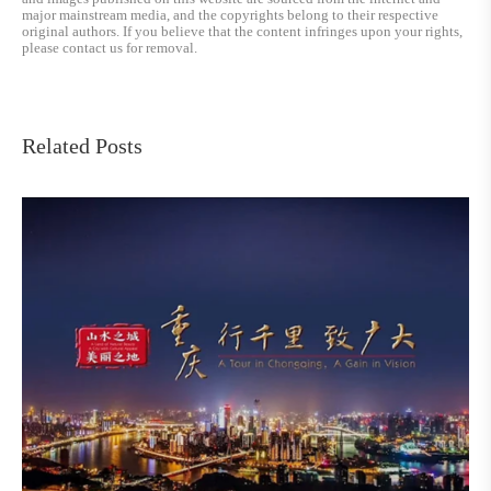
major mainstream media, and the copyrights belong to their respective
original authors. If you believe that the content infringes upon your rights,
please contact us for removal.
Related Posts