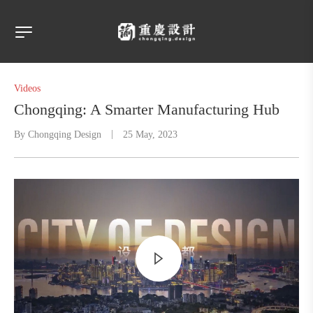
Videos
Chongqing: A Smarter Manufacturing Hub
By
Chongqing Design
25 May, 2023