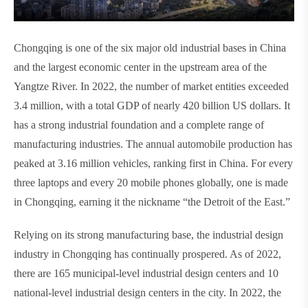
Chongqing is one of the six major old industrial bases in China
and the largest economic center in the upstream area of the
Yangtze River. In 2022, the number of market entities exceeded
3.4 million, with a total GDP of nearly 420 billion US dollars. It
has a strong industrial foundation and a complete range of
manufacturing industries. The annual automobile production has
peaked at 3.16 million vehicles, ranking first in China. For every
three laptops and every 20 mobile phones globally, one is made
in Chongqing, earning it the nickname “the Detroit of the East.”
Relying on its strong manufacturing base, the industrial design
industry in Chongqing has continually prospered. As of 2022,
there are 165 municipal-level industrial design centers and 10
national-level industrial design centers in the city. In 2022, the