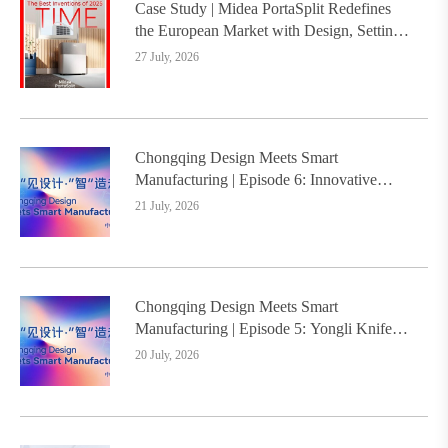
Case Study | Midea PortaSplit Redefines
the European Market with Design, Setting a
New Benchmark for Chinese Design Going
27 July, 2026
Global
Chongqing Design Meets Smart
Manufacturing | Episode 6: Innovative
Design Service Model Creates a New
21 July, 2026
Benchmark for Industry-Education
Integration
Chongqing Design Meets Smart
Manufacturing | Episode 5: Yongli Knife
and Ruizhu Bamboo Materials Lead Smart
20 July, 2026
Manufacturing Upgrade