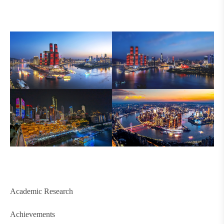
Academic Research
Achievements