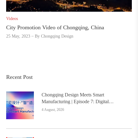
Videos
City Promotion Video of Chongqing, China
25 May, 2023
By
Chongqing Design
Recent Post
Chongqing Design Meets Smart
Manufacturing | Episode 7: Digital
Intelligence Platform Builds the
4 August, 2026
Foundation, Painting a New Chapter in
Industrial Design