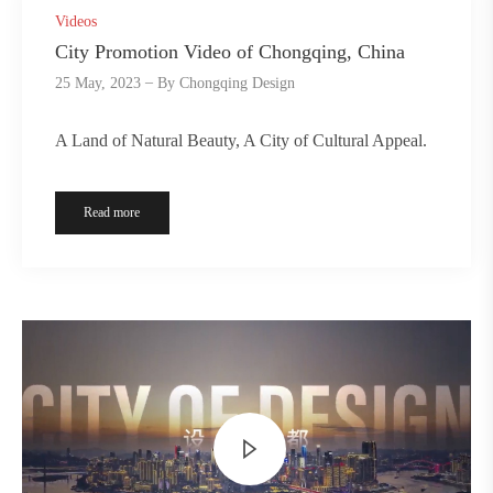
Videos
City Promotion Video of Chongqing, China
25 May, 2023
By
Chongqing Design
A Land of Natural Beauty, A City of Cultural Appeal.
Read more