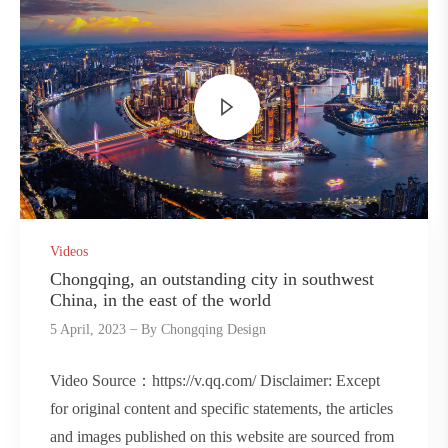
Videos
Chongqing, an outstanding city in southwest
China, in the east of the world
5 April, 2023
By
Chongqing Design
Video Source：https://v.qq.com/ Disclaimer: Except
for original content and specific statements, the articles
and images published on this website are sourced from