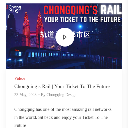
Videos
Chongqing’s Rail | Your Ticket To The Future
23 May, 2023
By
Chongqing Design
Chongqing has one of the most amazing rail networks
in the world. Sit back and enjoy your Ticket To The
Future