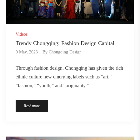
Videos
Trendy Chongqing: Fashion Design Capital
9 May, 2023
By
Chongqing Design
Through fashion design, Chongqing has given the rich
ethnic culture new emerging labels such as “art,”
“fashion,” “youth,” and “originality.”
Read more