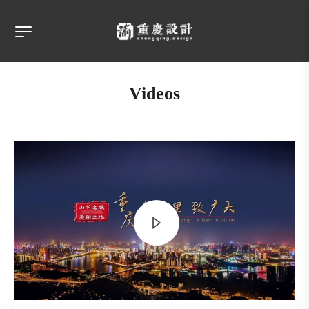
Videos