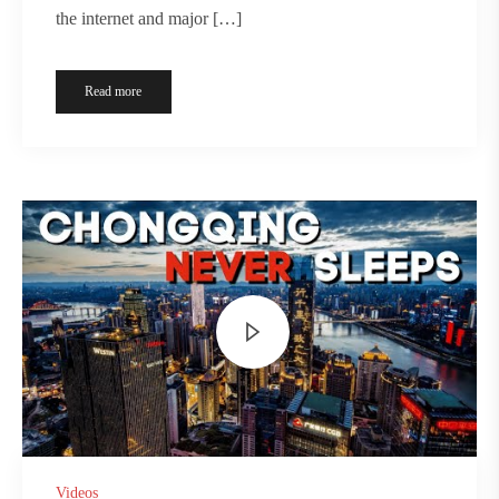
the internet and major […]
Read more
Videos