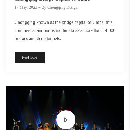
17 May, 2023
By
Chongqing Design
Chongqing known as the bridge capital of China, this
commercial and industrial hub boasts more than 14,000
bridges and deep tunnels.
Read more