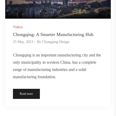
Videos
Chongqing: A Smarter Manufacturing Hub
25 May, 2023
By
Chongqing Design
Chongqing is an important manufacturing city and the
only municipality in western China, has a complete
range of manufacturing industries and a solid
manufacturing foundation.
Read more