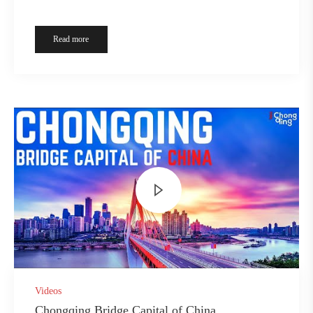
Read more
Videos
Chongqing Bridge Capital of China