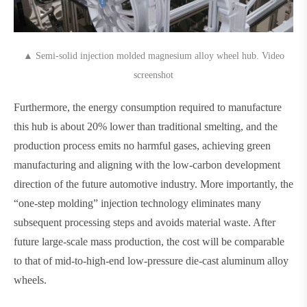
▲ Semi-solid injection molded magnesium alloy wheel hub. Video
screenshot
Furthermore, the energy consumption required to manufacture
this hub is about 20% lower than traditional smelting, and the
production process emits no harmful gases, achieving green
manufacturing and aligning with the low-carbon development
direction of the future automotive industry. More importantly, the
“one-step molding” injection technology eliminates many
subsequent processing steps and avoids material waste. After
future large-scale mass production, the cost will be comparable
to that of mid-to-high-end low-pressure die-cast aluminum alloy
wheels.