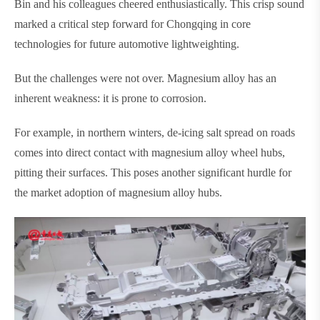
Bin and his colleagues cheered enthusiastically. This crisp sound
marked a critical step forward for Chongqing in core
technologies for future automotive lightweighting.
But the challenges were not over. Magnesium alloy has an
inherent weakness: it is prone to corrosion.
For example, in northern winters, de-icing salt spread on roads
comes into direct contact with magnesium alloy wheel hubs,
pitting their surfaces. This poses another significant hurdle for
the market adoption of magnesium alloy hubs.