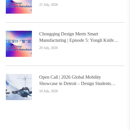
Design Service Model Creates a New
21 July, 2026
Benchmark for Industry-Education
Integration
Chongqing Design Meets Smart
Manufacturing | Episode 5: Yongli Knife
and Ruizhu Bamboo Materials Lead Smart
20 July, 2026
Manufacturing Upgrade
Open Call | 2026 Global Mobility
Showcase in Detroit – Design Students
Worldwide Invited
16 July, 2026