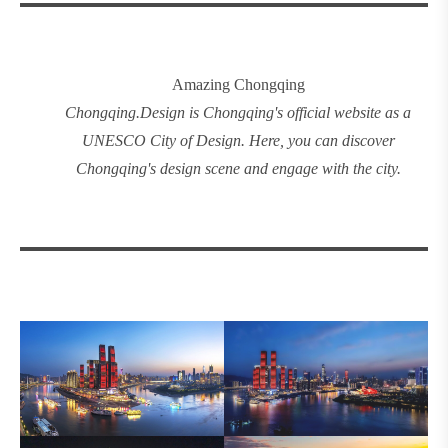
Amazing Chongqing
Chongqing
.
Design
is Chongqing's official website as a
UNESCO City of Design. Here, you can discover
Chongqing's design
scene and engage with the city.