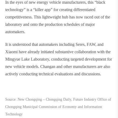
In the eyes of new energy vehicle manufacturers, this “black
technology” is a “killer app” for creating differentiated
competitiveness. This lightweight hub has now raced out of the
laboratory and onto the production schedules of major
automakers.
It is understood that automakers including Seres, FAW, and
Xiaomi have already initiated substantive collaboration with the
Mingyue Lake Laboratory, conducting targeted development for
new vehicle models. Changan and other manufacturers are also
actively conducting technical evaluations and discussions.
Source: New Chongqing – Chongqing Daily, Future Industry Office of
Chongqing Municipal Commission of Economy and Information
Technology