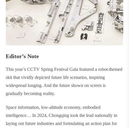
Editor’s Note
This year’s CCTV Spring Festival Gala featured a robot-themed
skit that vividly depicted future life scenarios, inspiring
widespread longing. And the future shown on screen is
gradually becoming reality.
Space information, low-altitude economy, embodied
intelligence… In 2024, Chongqing took the lead nationally in
laying out future industries and formulating an action plan for