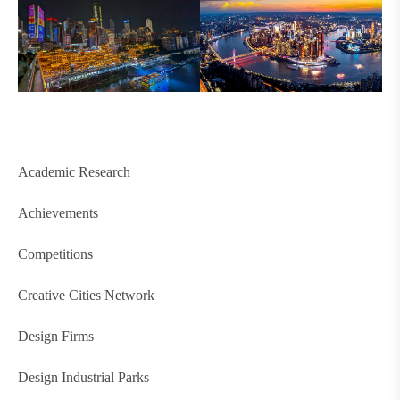
Academic Research
Achievements
Competitions
Creative Cities Network
Design Firms
Design Industrial Parks