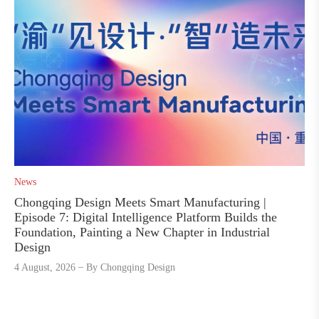
News
Chongqing Design Meets Smart Manufacturing |
Episode 7: Digital Intelligence Platform Builds the
Foundation, Painting a New Chapter in Industrial
Design
4 August, 2026
By
Chongqing Design