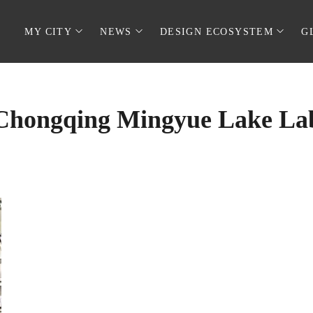
MY CITY
NEWS
DESIGN ECOSYSTEM
G
Chongqing Mingyue Lake La