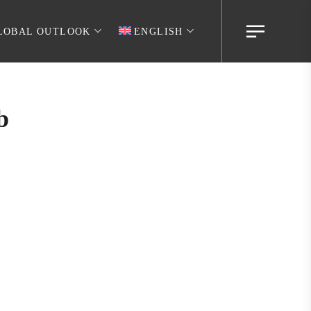
LOBAL OUTLOOK
ENGLISH
b