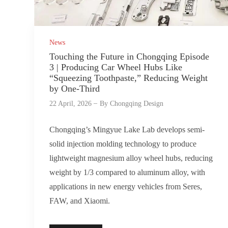
News
Touching the Future in Chongqing Episode
3 | Producing Car Wheel Hubs Like
“Squeezing Toothpaste,” Reducing Weight
by One-Third
22 April, 2026
By
Chongqing Design
Chongqing’s Mingyue Lake Lab develops semi-
solid injection molding technology to produce
lightweight magnesium alloy wheel hubs, reducing
weight by 1/3 compared to aluminum alloy, with
applications in new energy vehicles from Seres,
FAW, and Xiaomi.