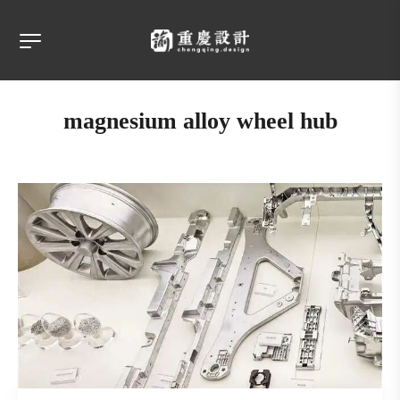
magnesium alloy wheel hub