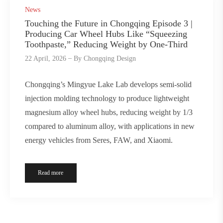
News
Touching the Future in Chongqing Episode 3 |
Producing Car Wheel Hubs Like “Squeezing
Toothpaste,” Reducing Weight by One-Third
22 April, 2026
By
Chongqing Design
Chongqing’s Mingyue Lake Lab develops semi-solid
injection molding technology to produce lightweight
magnesium alloy wheel hubs, reducing weight by 1/3
compared to aluminum alloy, with applications in new
energy vehicles from Seres, FAW, and Xiaomi.
Read more