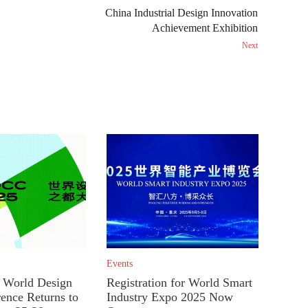
China Industrial Design Innovation
Achievement Exhibition
Next
Events
World Design
Registration for World Smart
rence Returns to
Industry Expo 2025 Now