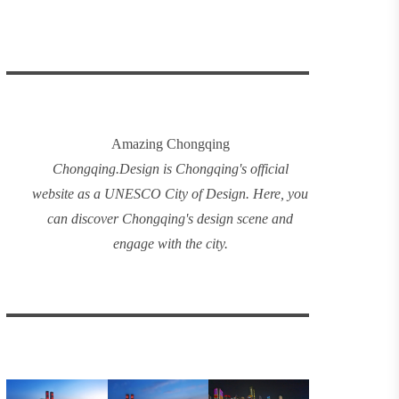
Amazing Chongqing
Chongqing
.
Design
is Chongqing's official
website as a UNESCO City of Design. Here, you
can discover
Chongqing's design
scene and
engage with the city.