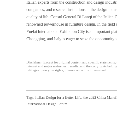
Italian experts from the construction and design industr
companies, and research institutions in the design ind
quality of life. Consul General Bi Lanqi of the Italian 
renowned powerhouse in furniture design. In the field of
Yuelai International Exhibition City is an important pl
Chongqing, and Italy is eager to seize the opportunity
Disclaimer: Except for original content and specific statements, 
internet and major mainstream media, and the copyrights belong t
infringes upon your rights, please contact us for removal.
Tags:
Italian Design for a Better Life
,
the 2022 China Manuf
International Design Forum