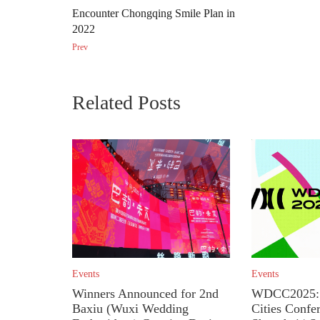
Encounter Chongqing Smile Plan in
2022
Prev
Related Posts
Events
Events
Winners Announced for 2nd
WDCC2025: 
Baxiu (Wuxi Wedding
Cities Confe