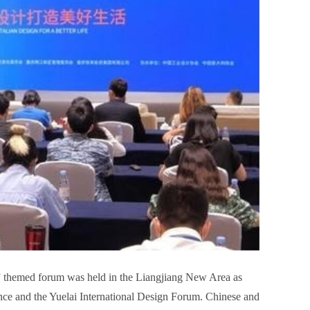
fe” themed forum was held in the Liangjiang New Area as
ce and the Yuelai International Design Forum. Chinese and