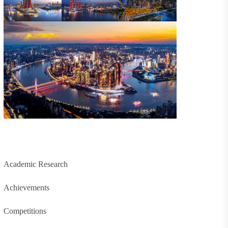
Academic Research
Achievements
Competitions