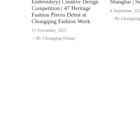
Embroidery) Creative Design
Shanghai | S
Competition | 47 Heritage
4 September, 20
Fashion Pieces Debut at
By
Chongqing
Chongqing Fashion Week
13 November, 2025
By
Chongqing Design