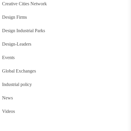
Creative Cities Network
Design Firms
Design Industrial Parks
Design-Leaders
Events
Global Exchanges
Industrial policy
News
Videos