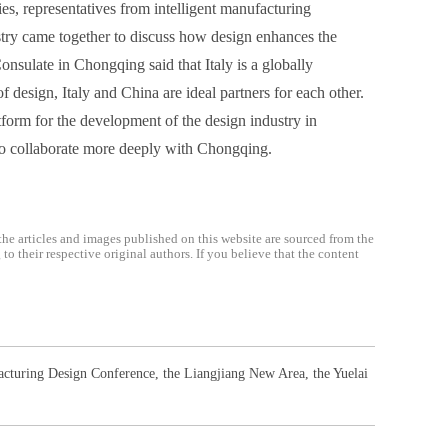
ies, representatives from intelligent manufacturing
ustry came together to discuss how design enhances the
Consulate in Chongqing said that Italy is a globally
 design, Italy and China are ideal partners for each other.
atform for the development of the design industry in
 to collaborate more deeply with Chongqing.
the articles and images published on this website are sourced from the
o their respective original authors. If you believe that the content
acturing Design Conference
,
the Liangjiang New Area
,
the Yuelai