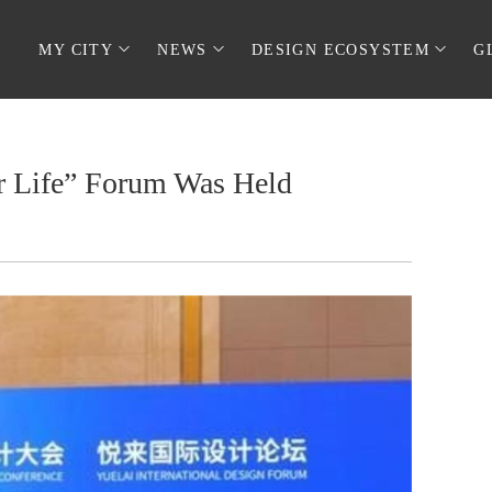
MY CITY
NEWS
DESIGN ECOSYSTEM
G
er Life” Forum Was Held