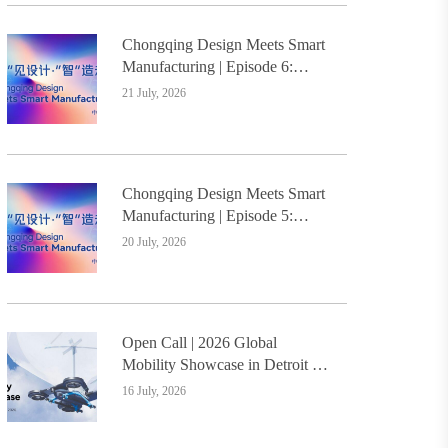
Chongqing Design Meets Smart
Manufacturing | Episode 6:
Innovative Design Service
21 July, 2026
Model Creates a New
Benchmark for Industry-
Education Integration
Chongqing Design Meets Smart
Manufacturing | Episode 5:
Yongli Knife and Ruizhu
20 July, 2026
Bamboo Materials Lead Smart
Manufacturing Upgrade
Open Call | 2026 Global
Mobility Showcase in Detroit –
Design Students Worldwide
16 July, 2026
Invited