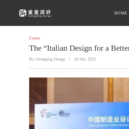
HOME
Events
The “Italian Design for a Bett
By
Chongqing Design
28 July, 2022