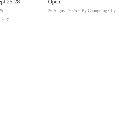
ept 25-28
Open
25
26 August, 2025
By
Chongqing City
 City