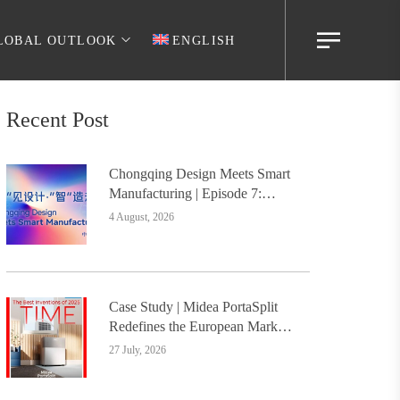
LOBAL OUTLOOK
ENGLISH
Recent Post
Chongqing Design Meets Smart
Manufacturing | Episode 7:
Digital Intelligence Platform
4 August, 2026
Builds the Foundation, Painting
a New Chapter in Industrial
Design
Case Study | Midea PortaSplit
Redefines the European Market
with Design, Setting a New
27 July, 2026
Benchmark for Chinese Design
Going Global