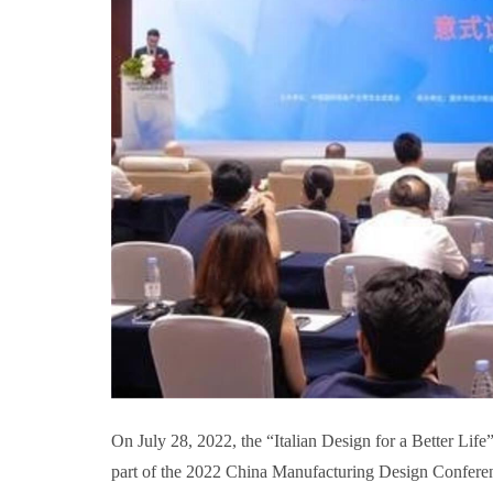
On July 28, 2022, the “Italian Design for a Better Li
part of the 2022 China Manufacturing Design Conferen