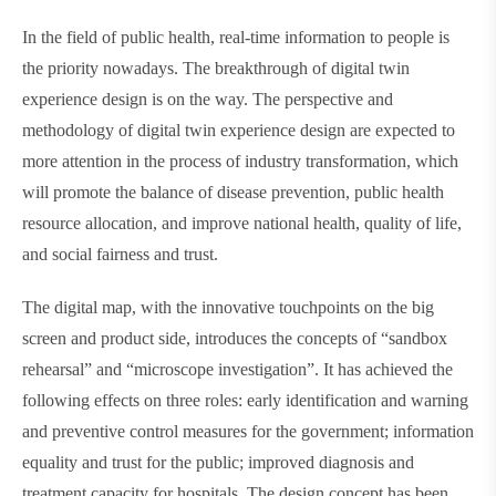
In the field of public health, real-time information to people is
the priority nowadays. The breakthrough of digital twin
experience design is on the way. The perspective and
methodology of digital twin experience design are expected to
more attention in the process of industry transformation, which
will promote the balance of disease prevention, public health
resource allocation, and improve national health, quality of life,
and social fairness and trust.
The digital map, with the innovative touchpoints on the big
screen and product side, introduces the concepts of “sandbox
rehearsal” and “microscope investigation”. It has achieved the
following effects on three roles: early identification and warning
and preventive control measures for the government; information
equality and trust for the public; improved diagnosis and
treatment capacity for hospitals. The design concept has been