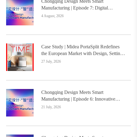
Chongqing Design Meets Smart
Manufacturing | Episode 7: Digital
Intelligence Platform Builds the
4 August, 2026
Foundation, Painting a New Chapter in
Industrial Design
Case Study | Midea PortaSplit Redefines
the European Market with Design, Setting a
New Benchmark for Chinese Design Going
27 July, 2026
Global
Chongqing Design Meets Smart
Manufacturing | Episode 6: Innovative
Design Service Model Creates a New
21 July, 2026
Benchmark for Industry-Education
Integration