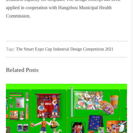
applied in cooperation with Hangzhou Municipal Health
Commission.
Tags:
The Smart Expo Cup Industrial Design Competition 2021
Related Posts