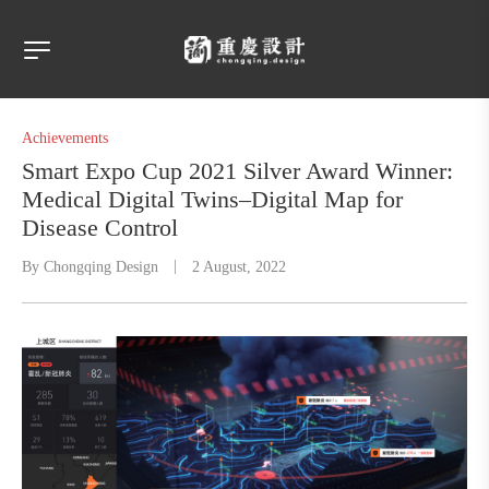
Achievements
Smart Expo Cup 2021 Silver Award Winner:
Medical Digital Twins–Digital Map for
Disease Control
By
Chongqing Design
2 August, 2022