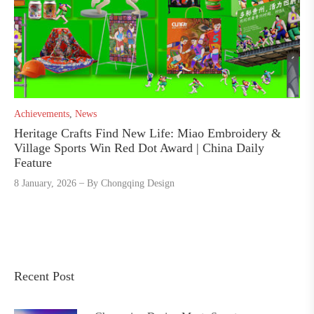
Achievements
,
News
Heritage Crafts Find New Life: Miao Embroidery &
Village Sports Win Red Dot Award | China Daily
Feature
8 January, 2026
By
Chongqing Design
Recent Post