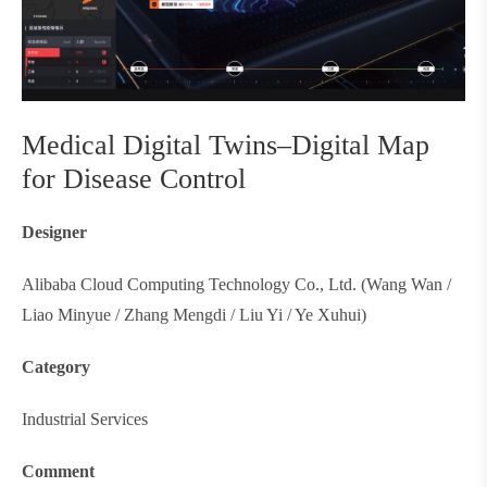
Medical Digital Twins–Digital Map
for Disease Control
Designer
Alibaba Cloud Computing Technology Co., Ltd. (Wang Wan /
Liao Minyue / Zhang Mengdi / Liu Yi / Ye Xuhui)
Category
Industrial Services
Comment