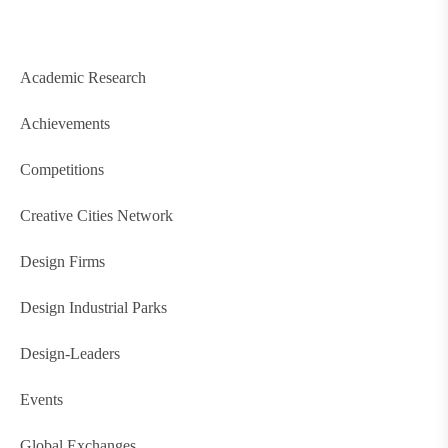
Academic Research
Achievements
Competitions
Creative Cities Network
Design Firms
Design Industrial Parks
Design-Leaders
Events
Global Exchanges