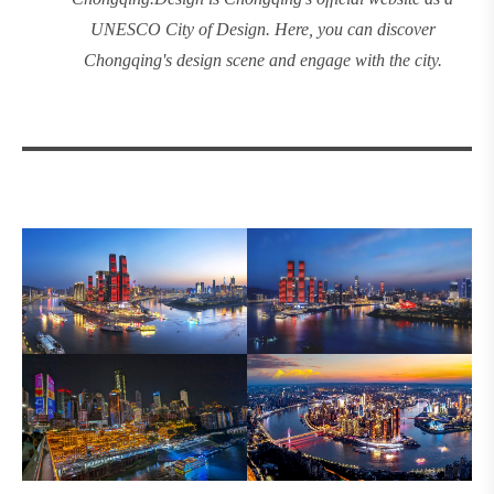
UNESCO City of Design. Here, you can discover
Chongqing's design
scene and engage with the city.