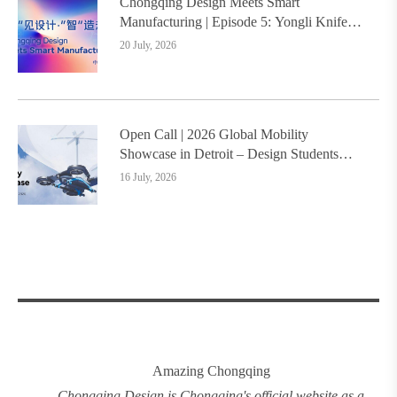
Chongqing Design Meets Smart
Manufacturing | Episode 5: Yongli Knife
and Ruizhu Bamboo Materials Lead Smart
20 July, 2026
Manufacturing Upgrade
Open Call | 2026 Global Mobility
Showcase in Detroit – Design Students
Worldwide Invited
16 July, 2026
Amazing Chongqing
Chongqing
.
Design
is Chongqing's official website as a