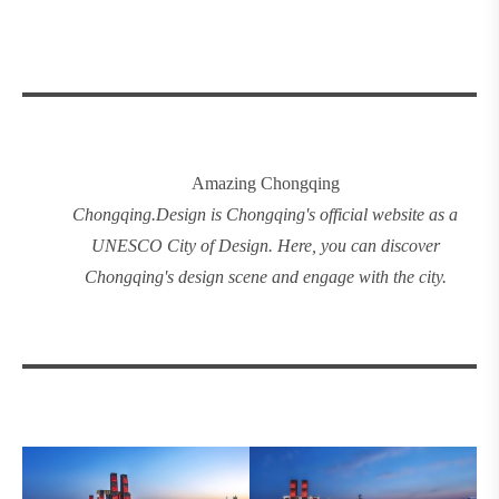
Amazing Chongqing
Chongqing
.
Design
is Chongqing's official website as a
UNESCO City of Design. Here, you can discover
Chongqing's design
scene and engage with the city.