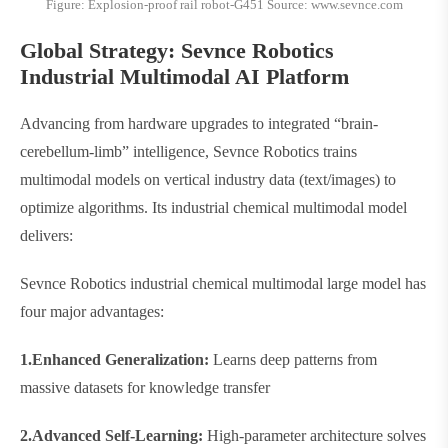
Figure: Explosion-proof rail robot-G451 Source: www.sevnce.com
Global Strategy: Sevnce Robotics
Industrial Multimodal AI Platform​​
Advancing from hardware upgrades to integrated “brain-
cerebellum-limb” intelligence, Sevnce Robotics trains
multimodal models on vertical industry data (text/images) to
optimize algorithms. Its industrial chemical multimodal model
delivers:
Sevnce Robotics industrial chemical multimodal large model has
four major advantages:
1.​​Enhanced Generalization​​:
Learns deep patterns from
massive datasets for knowledge transfer
2.​​Advanced Self-Learning​​:
High-parameter architecture solves