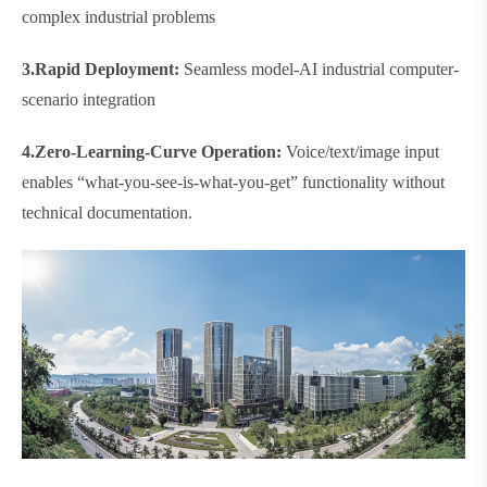
complex industrial problems
3.​​Rapid Deployment​​:
Seamless model-AI industrial computer-
scenario integration
4.
Zero-Learning-Curve Operation​​:
Voice/text/image input
enables “what-you-see-is-what-you-get” functionality without
technical documentation.