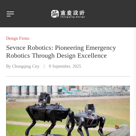
Design Firms
Sevnce Robotics: Pioneering Emergency
Robotics Through Design Excellence​
By
Chongqing City
8 September, 2025