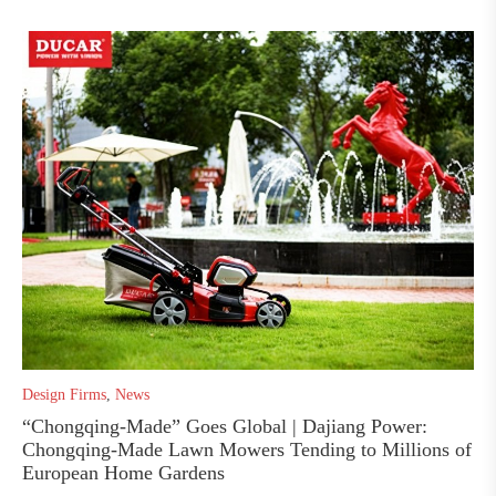
Design Firms
,
News
“Chongqing-Made” Goes Global | Dajiang Power:
Chongqing-Made Lawn Mowers Tending to Millions of
European Home Gardens