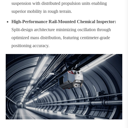
suspension with distributed propulsion units enabling
superior mobility in rough terrain.
High-Performance Rail-Mounted Chemical Inspector:
Split-design architecture minimizing oscillation through
optimized mass distribution, featuring centimeter-grade
positioning accuracy.