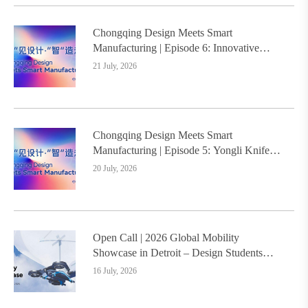
Chongqing Design Meets Smart
Manufacturing | Episode 6: Innovative
Design Service Model Creates a New
21 July, 2026
Benchmark for Industry-Education
Integration
Chongqing Design Meets Smart
Manufacturing | Episode 5: Yongli Knife
and Ruizhu Bamboo Materials Lead Smart
20 July, 2026
Manufacturing Upgrade
Open Call | 2026 Global Mobility
Showcase in Detroit – Design Students
Worldwide Invited
16 July, 2026