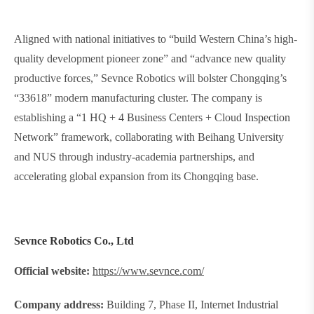
Aligned with national initiatives to “build Western China’s high-
quality development pioneer zone” and “advance new quality
productive forces,” Sevnce Robotics will bolster Chongqing’s
“33618” modern manufacturing cluster. The company is
establishing a “1 HQ + 4 Business Centers + Cloud Inspection
Network” framework, collaborating with Beihang University
and NUS through industry-academia partnerships, and
accelerating global expansion from its Chongqing base.
Sevnce Robotics Co., Ltd
Official website:
https://www.sevnce.com/
Company address:
Building 7, Phase II, Internet Industrial