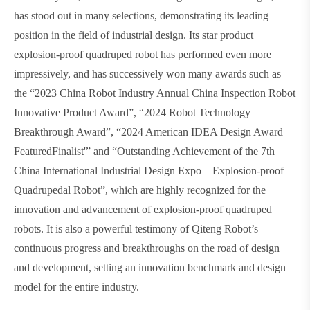
has stood out in many selections, demonstrating its leading
position in the field of industrial design. Its star product
explosion-proof quadruped robot has performed even more
impressively, and has successively won many awards such as
the “2023 China Robot Industry Annual China Inspection Robot
Innovative Product Award”, “2024 Robot Technology
Breakthrough Award”, “2024 American IDEA Design Award
FeaturedFinalist'” and “Outstanding Achievement of the 7th
China International Industrial Design Expo – Explosion-proof
Quadrupedal Robot”, which are highly recognized for the
innovation and advancement of explosion-proof quadruped
robots. It is also a powerful testimony of Qiteng Robot’s
continuous progress and breakthroughs on the road of design
and development, setting an innovation benchmark and design
model for the entire industry.