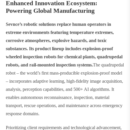
Enhanced Innovation Ecosystem:
Powering Global Manufacturing​
Sevnce’s robotic solutions replace human operators in
extreme environments featuring temperature extremes,
corrosive atmospheres, explosive hazards, and toxic
substances. Its product lineup includes explosion-proof
wheeled inspection robots for chemical plants, quadrupedal
robots, and rail-mounted inspection systems.
The quadrupedal
robot – the world’s first mass-producible explosion-proof model
– incorporates adaptive learning, high-fidelity image acquisition,
analysis, perception capabilities, and 500+ AI algorithms. It
enables autonomous reconnaissance, inspection, material
transport, rescue operations, and maintenance across emergency
response domains.
Prioritizing client requirements and technological advancement,