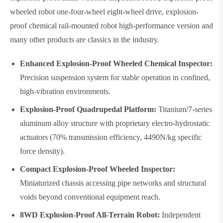
wheeled robot one-four-wheel eight-wheel drive, explosion-
proof chemical rail-mounted robot high-performance version and
many other products are classics in the industry.
Enhanced Explosion-Proof Wheeled Chemical Inspector:
Precision suspension system for stable operation in confined,
high-vibration environments.
Explosion-Proof Quadrupedal Platform:
Titanium/7-series
aluminum alloy structure with proprietary electro-hydrostatic
actuators (70% transmission efficiency, 4490N/kg specific
force density).
Compact Explosion-Proof Wheeled Inspector:
Miniaturized chassis accessing pipe networks and structural
voids beyond conventional equipment reach.
8WD Explosion-Proof All-Terrain Robot:
Independent