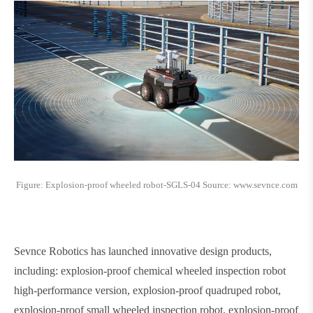
Figure: Explosion-proof wheeled robot-SGLS-04 Source: www.sevnce.com
Sevnce Robotics has launched innovative design products,
including: explosion-proof chemical wheeled inspection robot
high-performance version, explosion-proof quadruped robot,
explosion-proof small wheeled inspection robot, explosion-proof