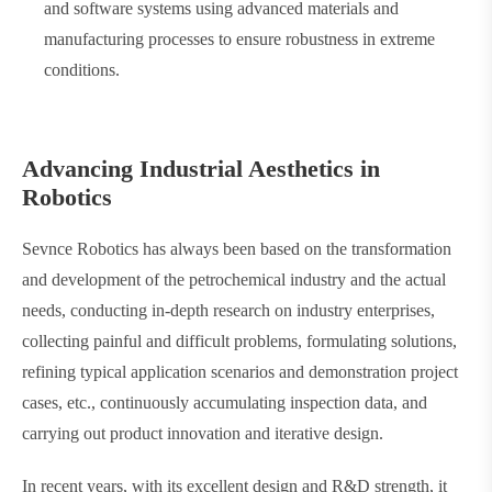
and software systems using advanced materials and
manufacturing processes to ensure robustness in extreme
conditions.
Advancing Industrial Aesthetics in
Robotics
Sevnce Robotics has always been based on the transformation
and development of the petrochemical industry and the actual
needs, conducting in-depth research on industry enterprises,
collecting painful and difficult problems, formulating solutions,
refining typical application scenarios and demonstration project
cases, etc., continuously accumulating inspection data, and
carrying out product innovation and iterative design.
In recent years, with its excellent design and R&D strength, it