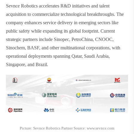
Sevnce Robotics accelerates R&D initiatives and talent
acquisition to commercialize technological breakthroughs. The
company enhances service delivery in emerging sectors like
public safety while expanding its global footprint. Current
strategic partners include Sinopec, PetroChina, CNOOC,
Sinochem, BASF, and other multinational corporations, with
operational deployments spanning Qatar, Saudi Arabia,
Singapore, and Brazil.
Picture: Sevnce Robotics Partner Source: www.sevnce.com