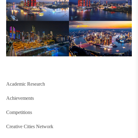
Academic Research
Achievements
Competitions
Creative Cities Network