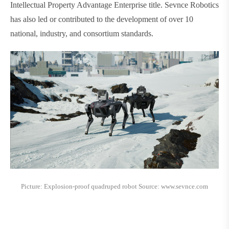
Intellectual Property Advantage Enterprise title. Sevnce Robotics
has also led or contributed to the development of over 10
national, industry, and consortium standards.
Picture: Explosion-proof quadruped robot Source: www.sevnce.com