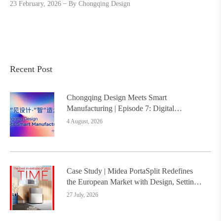
23 February, 2026
By
Chongqing Design
Recent Post
Chongqing Design Meets Smart
Manufacturing | Episode 7: Digital
Intelligence Platform Builds the
4 August, 2026
Foundation, Painting a New Chapter in
Industrial Design
Case Study | Midea PortaSplit Redefines
the European Market with Design, Setting a
New Benchmark for Chinese Design Going
27 July, 2026
Global