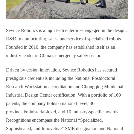
Sevnce Robotics is a high-tech enterprise engaged in the design,
R&D, manufacturing, sales, and service of specialized robots.
Founded in 2010, the company has established itself as an
industry leader in China’s emergency safety sector.
Driven by design innovation, Sevnce Robotics has secured
prestigious credentials including the National Postdoctoral
Research Workstation accreditation and Chongqing Municipal
Industrial Design Center certification. With a portfolio of 160+
patents, the company holds 6 national-level, 30
provincial/ministerial-level, and 10 industry-specific awards.
Recognitions encompass the National “Specialized,
Sophisticated, and Innovative” SME designation and National