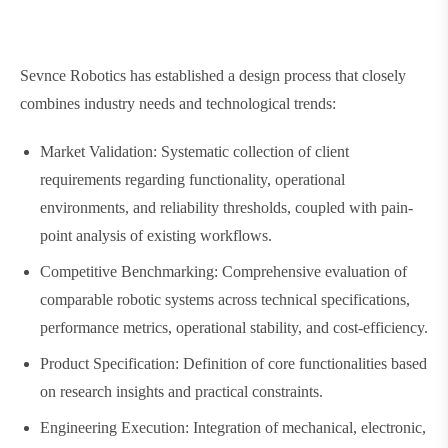
Sevnce Robotics has established a design process that closely
combines industry needs and technological trends:
Market Validation: Systematic collection of client
requirements regarding functionality, operational
environments, and reliability thresholds, coupled with pain-
point analysis of existing workflows.
Competitive Benchmarking: Comprehensive evaluation of
comparable robotic systems across technical specifications,
performance metrics, operational stability, and cost-efficiency.
Product Specification: Definition of core functionalities based
on research insights and practical constraints.
Engineering Execution: Integration of mechanical, electronic,