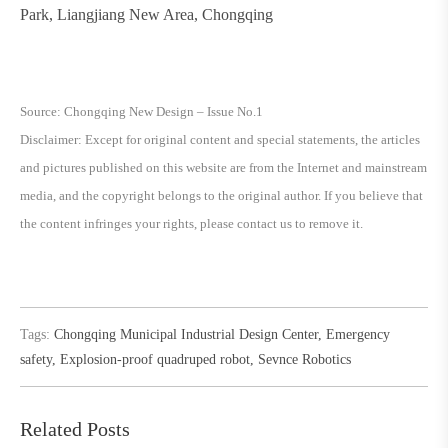
Park, Liangjiang New Area, Chongqing
Source: Chongqing New Design – Issue No.1
Disclaimer: Except for original content and special statements, the articles
and pictures published on this website are from the Internet and mainstream
media, and the copyright belongs to the original author. If you believe that
the content infringes your rights, please contact us to remove it.
Tags:
Chongqing Municipal Industrial Design Center
,
Emergency
safety
,
Explosion-proof quadruped robot
,
Sevnce Robotics
Related Posts