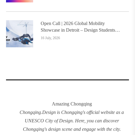
Open Call | 2026 Global Mobility
Showcase in Detroit – Design Students
Worldwide Invited
16 July, 2026
Amazing Chongqing
Chongqing
.
Design
is Chongqing's official website as a
UNESCO City of Design. Here, you can discover
Chongqing's design
scene and engage with the city.