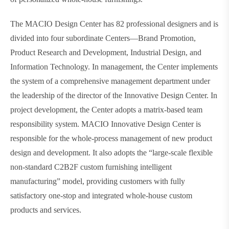
The MACIO Design Center has 82 professional designers and is
divided into four subordinate Centers—Brand Promotion,
Product Research and Development, Industrial Design, and
Information Technology. In management, the Center implements
the system of a comprehensive management department under
the leadership of the director of the Innovative Design Center. In
project development, the Center adopts a matrix-based team
responsibility system. MACIO Innovative Design Center is
responsible for the whole-process management of new product
design and development. It also adopts the “large-scale flexible
non-standard C2B2F custom furnishing intelligent
manufacturing” model, providing customers with fully
satisfactory one-stop and integrated whole-house custom
products and services.