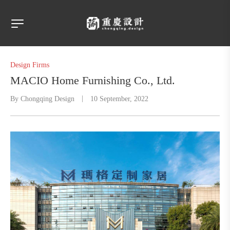
Design Firms
MACIO Home Furnishing Co., Ltd.
By
Chongqing Design
10 September, 2022