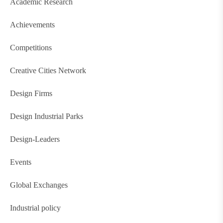
Academic Research
Achievements
Competitions
Creative Cities Network
Design Firms
Design Industrial Parks
Design-Leaders
Events
Global Exchanges
Industrial policy