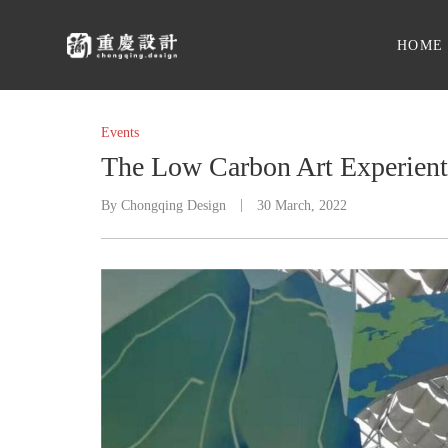
HOME
Events
The Low Carbon Art Experienti
By
Chongqing Design
30 March, 2022