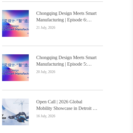
Chongqing Design Meets Smart
Manufacturing | Episode 6:
Innovative Design Service
21 July, 2026
Model Creates a New
Benchmark for Industry-
Education Integration
Chongqing Design Meets Smart
Manufacturing | Episode 5:
Yongli Knife and Ruizhu
20 July, 2026
Bamboo Materials Lead Smart
Manufacturing Upgrade
Open Call | 2026 Global
Mobility Showcase in Detroit –
Design Students Worldwide
16 July, 2026
Invited