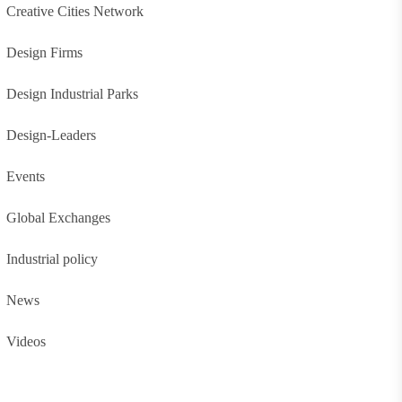
Creative Cities Network
Design Firms
Design Industrial Parks
Design-Leaders
Events
Global Exchanges
Industrial policy
News
Videos