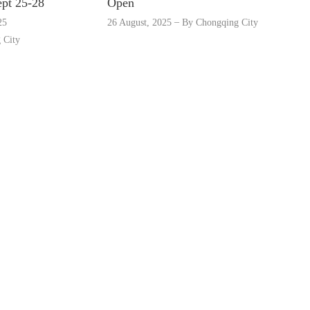
ept 25-28
Open
25
26 August, 2025
By
Chongqing City
 City