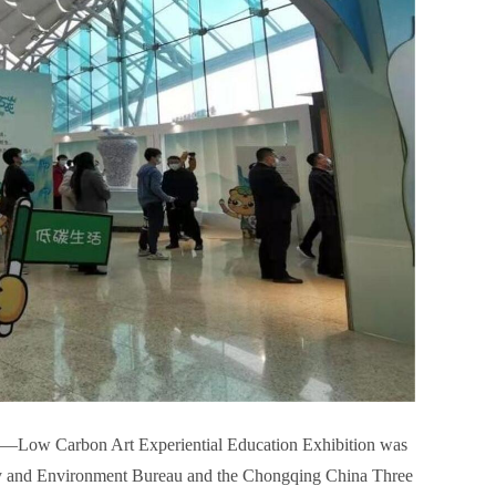
”—Low Carbon Art Experiential Education Exhibition was
gy and Environment Bureau and the Chongqing China Three