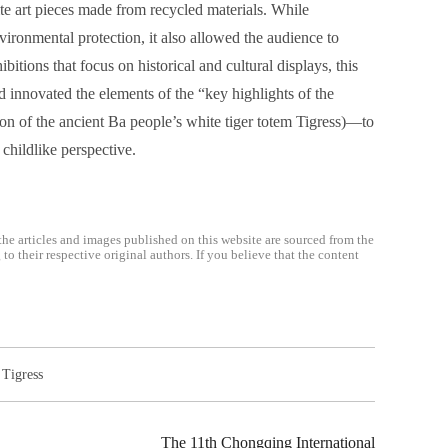
 art pieces made from recycled materials. While
vironmental protection, it also allowed the audience to
itions that focus on historical and cultural displays, this
innovated the elements of the “key highlights of the
on of the ancient Ba people’s white tiger totem Tigress)—to
childlike perspective.
the articles and images published on this website are sourced from the
o their respective original authors. If you believe that the content
,
Tigress
The 11th Chongqing International