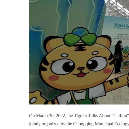
On March 30, 2022, the Tigress Talks About “Carbon
jointly organized by the Chongqing Municipal Ecolo