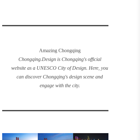
Amazing Chongqing
Chongqing
.
Design
is Chongqing's official
website as a UNESCO City of Design. Here, you
can discover
Chongqing's design
scene and
engage with the city.