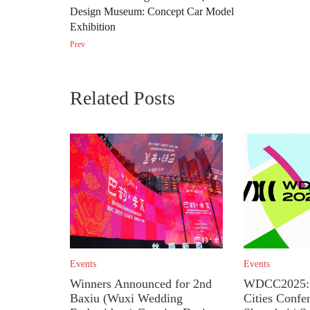
Design Museum: Concept Car Model
Exhibition
Prev
Related Posts
Events
Events
Winners Announced for 2nd
WDCC2025: 
Baxiu (Wuxi Wedding
Cities Confe