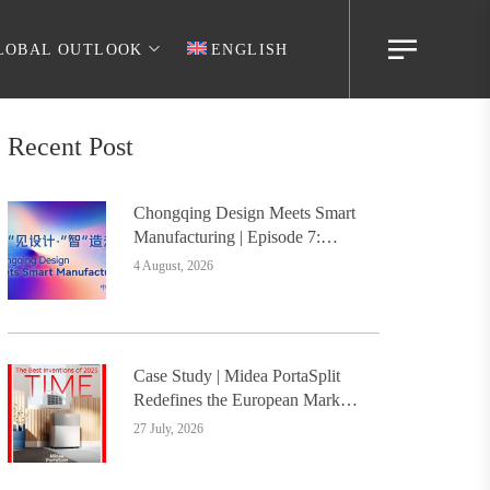
LOBAL OUTLOOK
ENGLISH
Recent Post
Chongqing Design Meets Smart
Manufacturing | Episode 7:
Digital Intelligence Platform
4 August, 2026
Builds the Foundation, Painting
a New Chapter in Industrial
Design
Case Study | Midea PortaSplit
Redefines the European Market
with Design, Setting a New
27 July, 2026
Benchmark for Chinese Design
Going Global