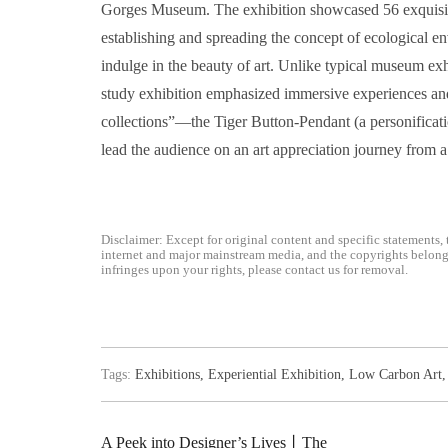
Gorges Museum. The exhibition showcased 56 exquisite
establishing and spreading the concept of ecological en
indulge in the beauty of art. Unlike typical museum exhib
study exhibition emphasized immersive experiences and 
collections”—the Tiger Button-Pendant (a personificati
lead the audience on an art appreciation journey from a 
Disclaimer: Except for original content and specific statements, 
internet and major mainstream media, and the copyrights belong t
infringes upon your rights, please contact us for removal.
Tags:
Exhibitions
,
Experiential Exhibition
,
Low Carbon Art
A Peek into Designer’s Lives丨The