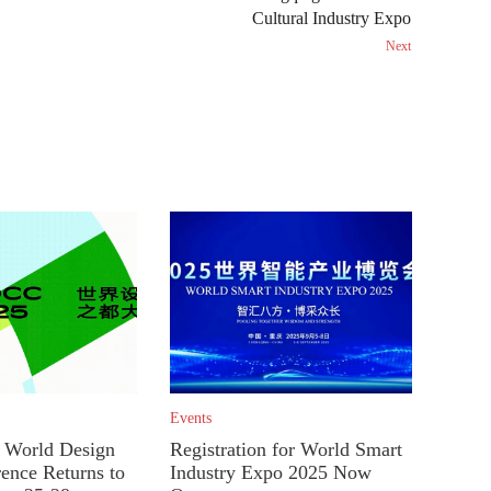
Cultural Industry Expo
Next
Events
World Design
Registration for World Smart
rence Returns to
Industry Expo 2025 Now