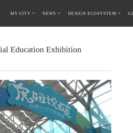
MY CITY
NEWS
DESIGN ECOSYSTEM
G
al Education Exhibition