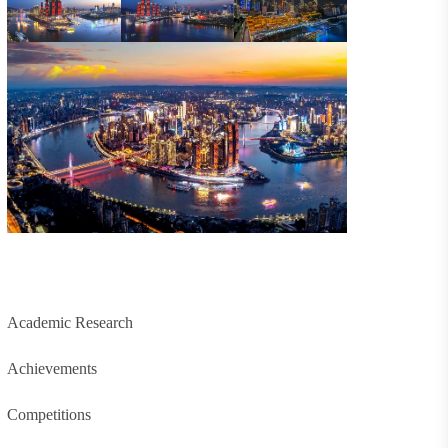
Academic Research
Achievements
Competitions