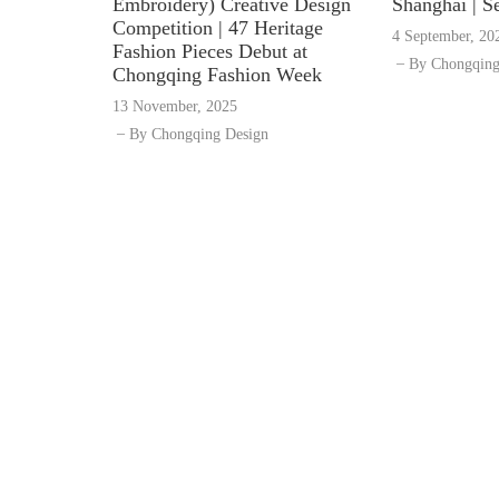
Embroidery) Creative Design
Shanghai | S
Competition | 47 Heritage
4 September, 20
Fashion Pieces Debut at
By
Chongqing
Chongqing Fashion Week
13 November, 2025
By
Chongqing Design