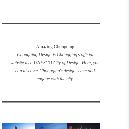
Amazing Chongqing
Chongqing
.
Design
is Chongqing's official
website as a UNESCO City of Design. Here, you
can discover
Chongqing's design
scene and
engage with the city.