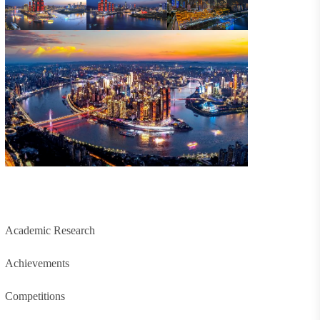
Academic Research
Achievements
Competitions