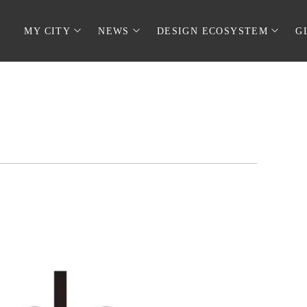
MY CITY
NEWS
DESIGN ECOSYSTEM
G