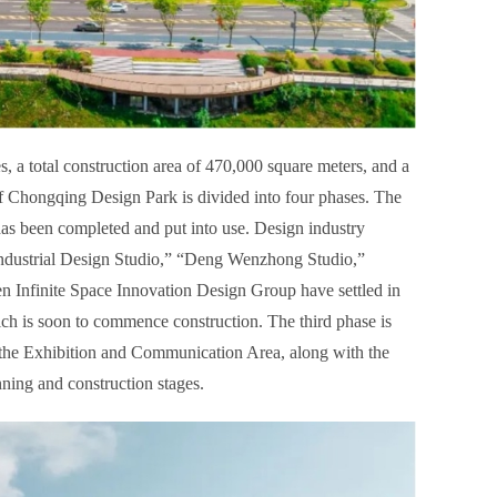
 a total construction area of 470,000 square meters, and a
 of Chongqing Design Park is divided into four phases. The
 has been completed and put into use. Design industry
ndustrial Design Studio,” “Deng Wenzhong Studio,”
n Infinite Space Innovation Design Group have settled in
ch is soon to commence construction. The third phase is
 the Exhibition and Communication Area, along with the
nning and construction stages.