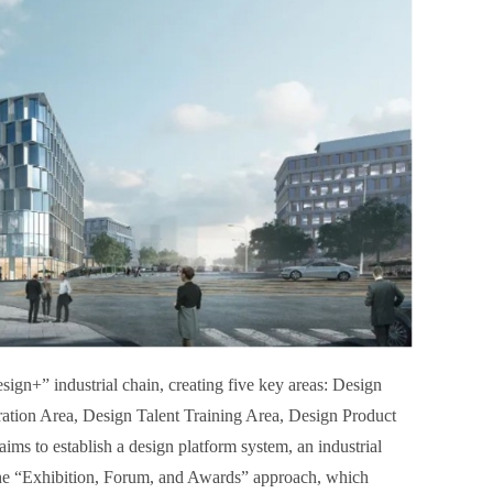
gn+” industrial chain, creating five key areas: Design
ation Area, Design Talent Training Area, Design Product
ims to establish a design platform system, an industrial
 the “Exhibition, Forum, and Awards” approach, which