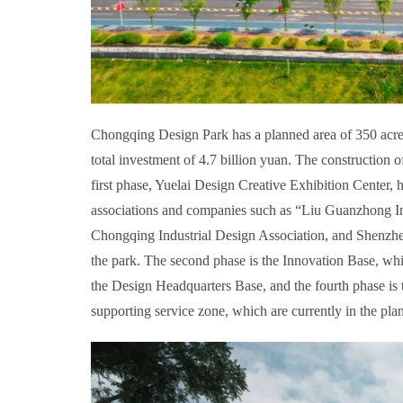
Chongqing Design Park has a planned area of 350 acres,
total investment of 4.7 billion yuan. The construction
first phase, Yuelai Design Creative Exhibition Center,
associations and companies such as “Liu Guanzhong I
Chongqing Industrial Design Association, and Shenzhe
the park. The second phase is the Innovation Base, whi
the Design Headquarters Base, and the fourth phase is
supporting service zone, which are currently in the pla