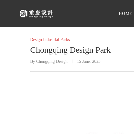
HOME
Design Industrial Parks
Chongqing Design Park
By
Chongqing Design
15 June, 2023