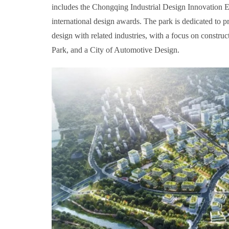
includes the Chongqing Industrial Design Innovation E
international design awards. The park is dedicated to p
design with related industries, with a focus on constr
Park, and a City of Automotive Design.