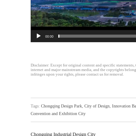
00:00
Disclaimer: Except for original content and specific statements, 
internet and major mainstream media, and the copyrights belong t
infringes upon your rights, please contact us for removal.
Tags:
Chongqing Design Park
,
City of Design
,
Innovation Ba
Convention and Exhibition City
Chongqing Industrial Design City