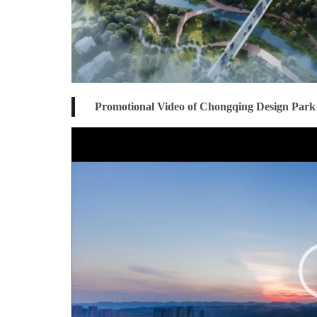
Promotional Video of Chongqing Design Park
Video
Player