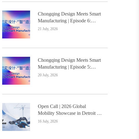
Chongqing Design Meets Smart
Manufacturing | Episode 6:
Innovative Design Service
21 July, 2026
Model Creates a New
Benchmark for Industry-
Education Integration
Chongqing Design Meets Smart
Manufacturing | Episode 5:
Yongli Knife and Ruizhu
20 July, 2026
Bamboo Materials Lead Smart
Manufacturing Upgrade
Open Call | 2026 Global
Mobility Showcase in Detroit –
Design Students Worldwide
16 July, 2026
Invited