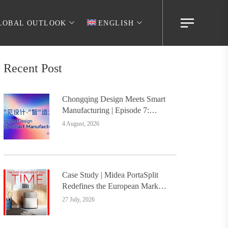
LOBAL OUTLOOK
ENGLISH
Recent Post
Chongqing Design Meets Smart
Manufacturing | Episode 7:
Digital Intelligence Platform
4 August, 2026
Builds the Foundation, Painting
a New Chapter in Industrial
Design
Case Study | Midea PortaSplit
Redefines the European Market
with Design, Setting a New
27 July, 2026
Benchmark for Chinese Design
Going Global