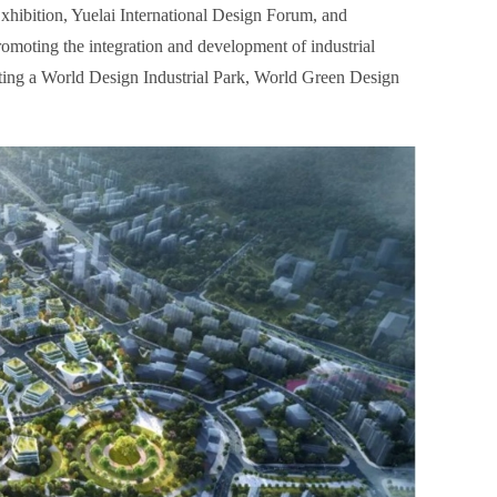
xhibition, Yuelai International Design Forum, and
romoting the integration and development of industrial
ucting a World Design Industrial Park, World Green Design