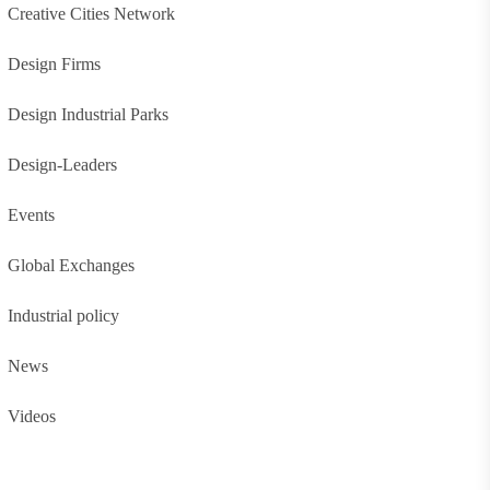
Creative Cities Network
Design Firms
Design Industrial Parks
Design-Leaders
Events
Global Exchanges
Industrial policy
News
Videos