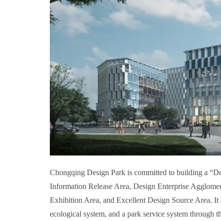
Chongqing Design Park is committed to building a “Desi
Information Release Area, Design Enterprise Agglomer
Exhibition Area, and Excellent Design Source Area. It a
ecological system, and a park service system through