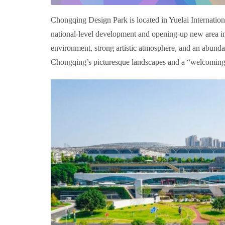
Chongqing Design Park is located in Yuelai Internationa
national-level development and opening-up new area in 
environment, strong artistic atmosphere, and an abunda
Chongqing’s picturesque landscapes and a “welcoming hal