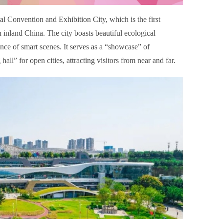
l Convention and Exhibition City, which is the first
inland China. The city boasts beautiful ecological
nce of smart scenes. It serves as a “showcase” of
l” for open cities, attracting visitors from near and far.