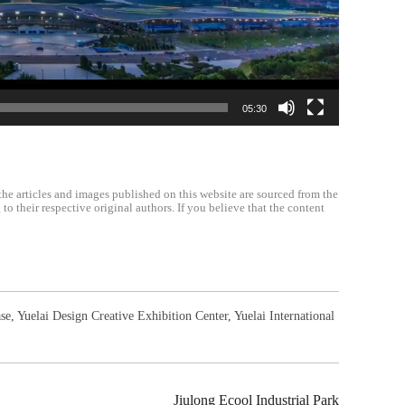
05:30
the articles and images published on this website are sourced from the
o their respective original authors. If you believe that the content
se
,
Yuelai Design Creative Exhibition Center
,
Yuelai International
Jiulong Ecool Industrial Park