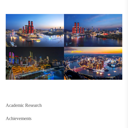
Academic Research
Achievements