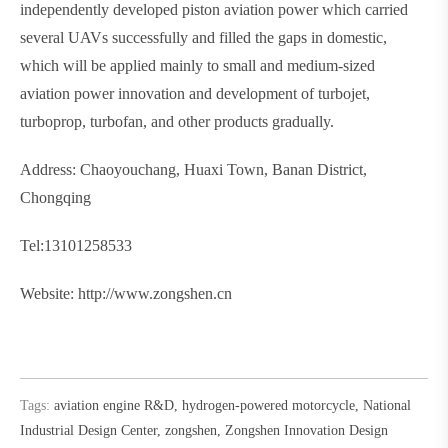
independently developed piston aviation power which carried
several UAVs successfully and filled the gaps in domestic,
which will be applied mainly to small and medium-sized
aviation power innovation and development of turbojet,
turboprop, turbofan, and other products gradually.
Address: Chaoyouchang, Huaxi Town, Banan District,
Chongqing
Tel:13101258533
Website: http://www.zongshen.cn
Tags:
aviation engine R&D
,
hydrogen-powered motorcycle
,
National
Industrial Design Center
,
zongshen
,
Zongshen Innovation Design