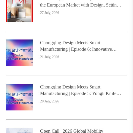
the European Market with Design, Setting a
New Benchmark for Chinese Design Going
27 July, 2026
Global
Chongqing Design Meets Smart
Manufacturing | Episode 6: Innovative
Design Service Model Creates a New
21 July, 2026
Benchmark for Industry-Education
Integration
Chongqing Design Meets Smart
Manufacturing | Episode 5: Yongli Knife
and Ruizhu Bamboo Materials Lead Smart
20 July, 2026
Manufacturing Upgrade
Open Call | 2026 Global Mobility