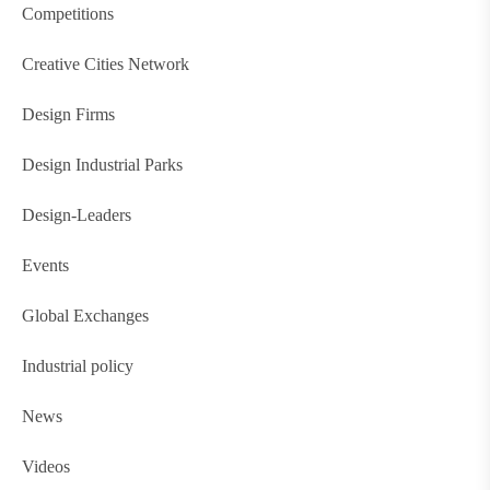
Competitions
Creative Cities Network
Design Firms
Design Industrial Parks
Design-Leaders
Events
Global Exchanges
Industrial policy
News
Videos