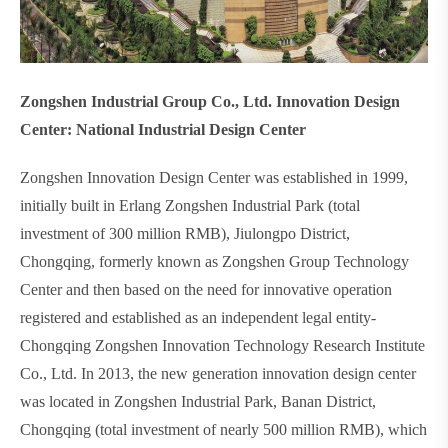
Zongshen Industrial Group Co., Ltd. Innovation Design
Center: National Industrial Design Center
Zongshen Innovation Design Center was established in 1999,
initially built in Erlang Zongshen Industrial Park (total
investment of 300 million RMB), Jiulongpo District,
Chongqing, formerly known as Zongshen Group Technology
Center and then based on the need for innovative operation
registered and established as an independent legal entity-
Chongqing Zongshen Innovation Technology Research Institute
Co., Ltd. In 2013, the new generation innovation design center
was located in Zongshen Industrial Park, Banan District,
Chongqing (total investment of nearly 500 million RMB), which