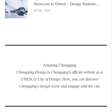
Showcase in Detroit – Design Students
Worldwide Invited
16 July, 2026
Amazing Chongqing
Chongqing
.
Design
is Chongqing's official website as a
UNESCO City of Design. Here, you can discover
Chongqing's design
scene and engage with the city.