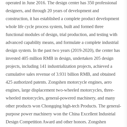
operated in June 2016. The design center has 350 professional
designers, and through 20 years of development and
construction, it has established a complete product development
whole life cycle process system, built and formed three
functional modules of design, trial production, and testing with
advanced capability means, and formulate a complete industrial
design system. In the past two years (2019-2020), the center has
invested 405 million RMB in design, undertaken 205 design
projects, including 141 industrialization projects, achieved a
cumulative sales revenue of 3.931 billion RMB, and obtained
425 authorized patents. Zongshen motorcycle engines, aero
engines, large displacement two-wheeled motorcycles, three-
wheeled motorcycles, general-powered machinery, and many
other products won Chongqing high-tech Products. The general-
purpose power machinery won the China Excellent Industrial
Design Competition Award and other honors. Zongshen