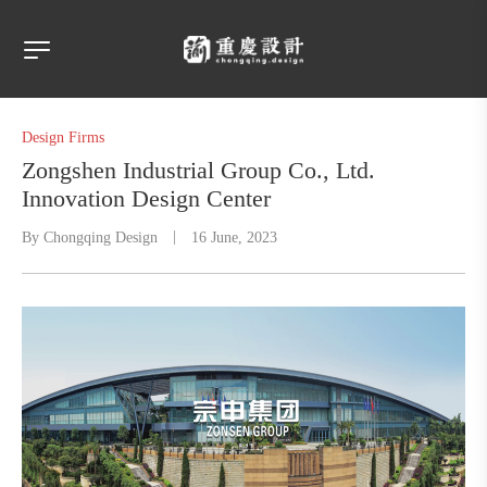
Design Firms
Zongshen Industrial Group Co., Ltd.
Innovation Design Center
By
Chongqing Design
16 June, 2023