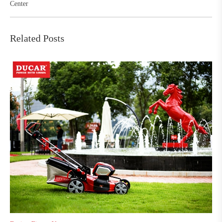
Center
Related Posts