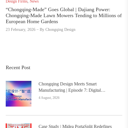
Design Firms
,
News
“Chongqing-Made” Goes Global | Dajiang Power:
Chongqing-Made Lawn Mowers Tending to Millions of
European Home Gardens
23 February, 2026
By
Chongqing Design
Recent Post
Chongqing Design Meets Smart
Manufacturing | Episode 7: Digital
Intelligence Platform Builds the
4 August, 2026
Foundation, Painting a New Chapter in
Industrial Design
Case Study | Midea PortaSplit Redefines