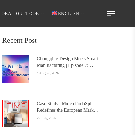
LOBAL OUTLOOK
ENGLISH
Recent Post
Chongqing Design Meets Smart
Manufacturing | Episode 7:
Digital Intelligence Platform
4 August, 2026
Builds the Foundation, Painting
a New Chapter in Industrial
Design
Case Study | Midea PortaSplit
Redefines the European Market
with Design, Setting a New
27 July, 2026
Benchmark for Chinese Design
Going Global