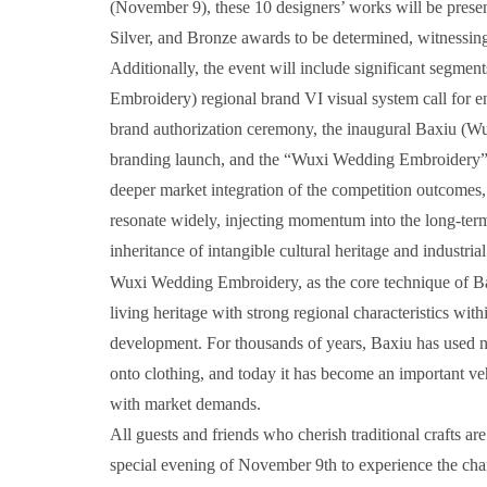
(November 9), these 10 designers’ works will be prese
Silver, and Bronze awards to be determined, witnessing 
Additionally, the event will include significant segme
Embroidery) regional brand VI visual system call for 
brand authorization ceremony, the inaugural Baxiu (Wu
branding launch, and the “Wuxi Wedding Embroidery” n
deeper market integration of the competition outcomes,
resonate widely, injecting momentum into the long-ter
inheritance of intangible cultural heritage and industr
Wuxi Wedding Embroidery, as the core technique of Baxi
living heritage with strong regional characteristics with
development. For thousands of years, Baxiu has used nee
onto clothing, and today it has become an important veh
with market demands.
All guests and friends who cherish traditional crafts a
special evening of November 9th to experience the char