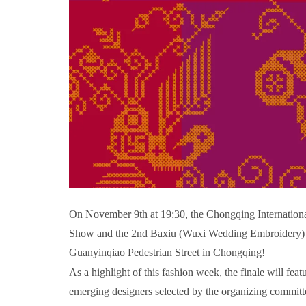
On November 9th at 19:30, the Chongqing Internationa
Show and the 2nd Baxiu (Wuxi Wedding Embroidery) Cr
Guanyinqiao Pedestrian Street in Chongqing!
As a highlight of this fashion week, the finale will f
emerging designers selected by the organizing commit