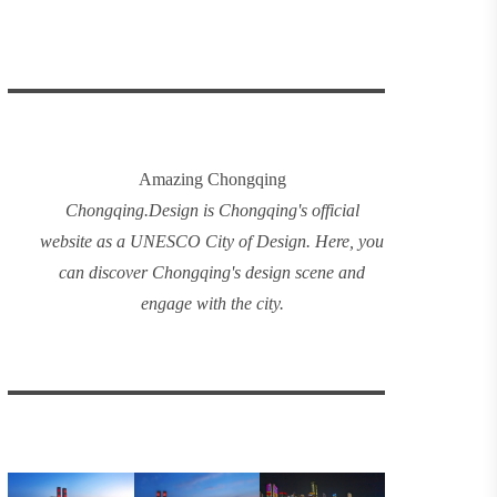
Amazing Chongqing
Chongqing
.
Design
is Chongqing's official
website as a UNESCO City of Design. Here, you
can discover
Chongqing's design
scene and
engage with the city.