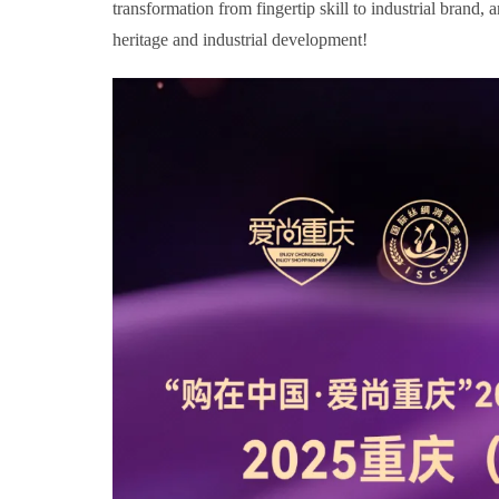
transformation from fingertip skill to industrial brand,
heritage and industrial development!