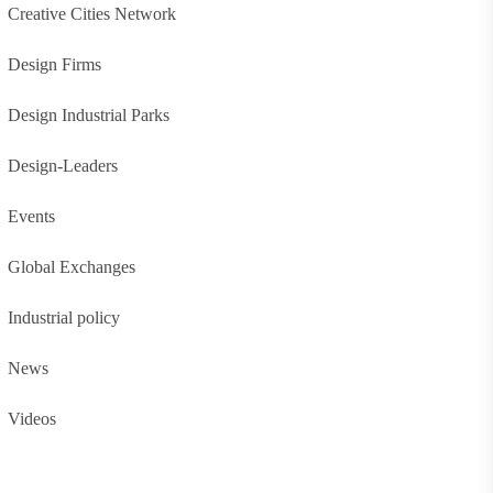
Creative Cities Network
Design Firms
Design Industrial Parks
Design-Leaders
Events
Global Exchanges
Industrial policy
News
Videos