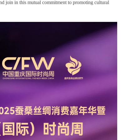
 and join in this mutual commitment to promoting cultural