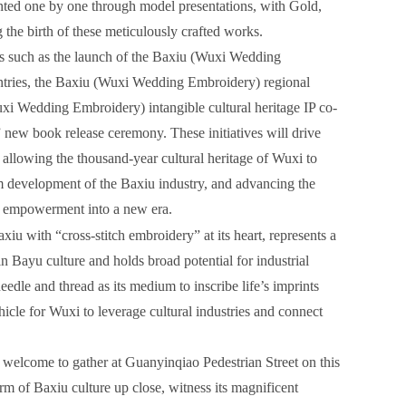
nted one by one through model presentations, with Gold,
the birth of these meticulously crafted works.
nts such as the launch of the Baxiu (Wuxi Wedding
entries, the Baxiu (Wuxi Wedding Embroidery) regional
xi Wedding Embroidery) intangible cultural heritage IP co-
ew book release ceremony. These initiatives will drive
 allowing the thousand-year cultural heritage of Wuxi to
m development of the Baxiu industry, and advancing the
ial empowerment into a new era.
u with “cross-stitch embroidery” at its heart, represents a
in Bayu culture and holds broad potential for industrial
dle and thread as its medium to inscribe life’s imprints
icle for Wuxi to leverage cultural industries and connect
re welcome to gather at Guanyinqiao Pedestrian Street on this
m of Baxiu culture up close, witness its magnificent