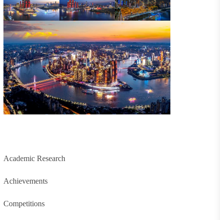
Academic Research
Achievements
Competitions