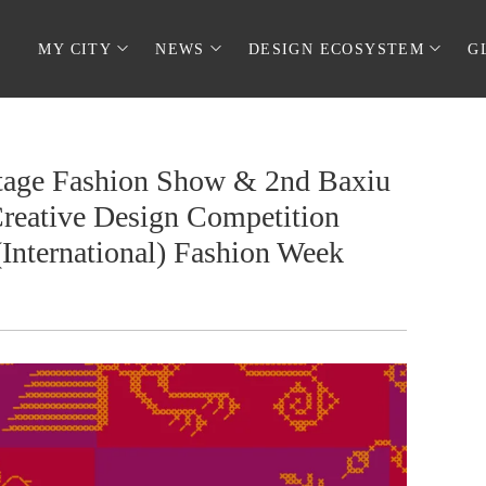
MY CITY
NEWS
DESIGN ECOSYSTEM
G
ritage Fashion Show & 2nd Baxiu
reative Design Competition
(International) Fashion Week