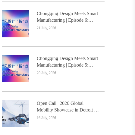
Chongqing Design Meets Smart
Manufacturing | Episode 6:
Innovative Design Service
21 July, 2026
Model Creates a New
Benchmark for Industry-
Education Integration
Chongqing Design Meets Smart
Manufacturing | Episode 5:
Yongli Knife and Ruizhu
20 July, 2026
Bamboo Materials Lead Smart
Manufacturing Upgrade
Open Call | 2026 Global
Mobility Showcase in Detroit –
Design Students Worldwide
16 July, 2026
Invited