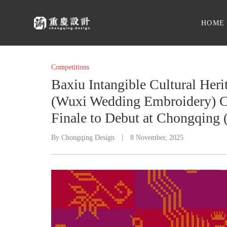
HOME
Competitions
Baxiu Intangible Cultural He
(Wuxi Wedding Embroidery) C
Finale to Debut at Chongqing 
By
Chongqing Design
8 November, 2025