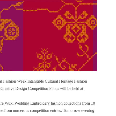
l Fashion Week Intangible Cultural Heritage Fashion
eative Design Competition Finals will be held at
eature Wuxi Wedding Embroidery fashion collections from 10
tee from numerous competition entries. Tomorrow evening