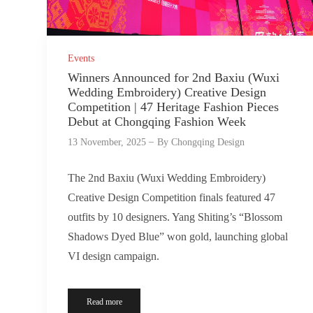
Events
Winners Announced for 2nd Baxiu (Wuxi
Wedding Embroidery) Creative Design
Competition | 47 Heritage Fashion Pieces
Debut at Chongqing Fashion Week
13 November, 2025
By
Chongqing Design
The 2nd Baxiu (Wuxi Wedding Embroidery)
Creative Design Competition finals featured 47
outfits by 10 designers. Yang Shiting’s “Blossom
Shadows Dyed Blue” won gold, launching global
VI design campaign.
Read more