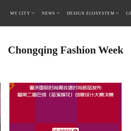
MY CITY
NEWS
DESIGN ECOSYSTEM
G
Chongqing Fashion Week