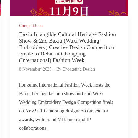
Competitions
Baxiu Intangible Cultural Heritage Fashion
Show & 2nd Baxiu (Wuxi Wedding
Embroidery) Creative Design Competition
Finale to Debut at Chongqing
(International) Fashion Week
8 November, 2025
By
Chongqing Design
hongqing International Fashion Week hosts the
Baxiu heritage fashion show and 2nd Wuxi
Wedding Embroidery Design Competition finals
on Nov 9. 10 emerging designers compete for
awards, with brand VI launch and IP
collaborations.