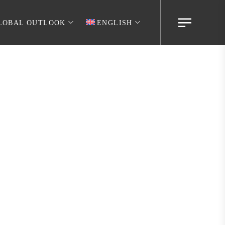
LOBAL OUTLOOK
ENGLISH