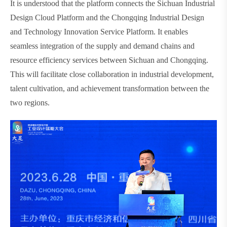
It is understood that the platform connects the Sichuan Industrial
Design Cloud Platform and the Chongqing Industrial Design
and Technology Innovation Service Platform. It enables
seamless integration of the supply and demand chains and
resource efficiency services between Sichuan and Chongqing.
This will facilitate close collaboration in industrial development,
talent cultivation, and achievement transformation between the
two regions.