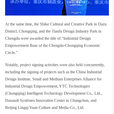
At the same time, the Shike Cultural and Creative Park in Dazu
District, Chongqing, and the Tianfu Design Industry Park in
Chengdu were awarded the title of “Industrial Design
Empowerment Base of the Chengdu-Chongqing Economic
Circle.”
Notably, project signing activities were also held concurrently,
including the signing of projects such as the China Industrial
Design Institute, Small and Medium Enterprises Alliance for
Industrial Design Empowerment, YTC Technologies
(Chongqing) Intelligent Technology Development Co., Ltd.,
Dassault Systèmes Innovation Center in Changchun, and
Beijing Lingqi Yuan Culture and Media Co., Ltd.