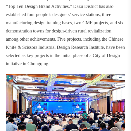
“Top Ten Design Brand Activities.” Dazu District has also
established four people’s designers’ service stations, three
manufacturing design training bases, two CMF projects, and six
demonstration towns for design-driven rural revitalization,
among other achievements. Five projects, including the Chinese
Knife & Scissors Industrial Design Research Institute, have been
selected as key projects in the initial phase of a City of Design
initiative in Chongqing.