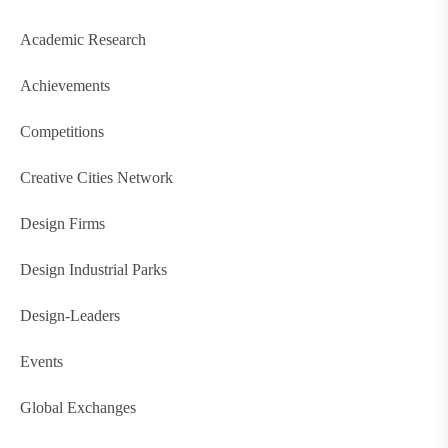
Academic Research
Achievements
Competitions
Creative Cities Network
Design Firms
Design Industrial Parks
Design-Leaders
Events
Global Exchanges