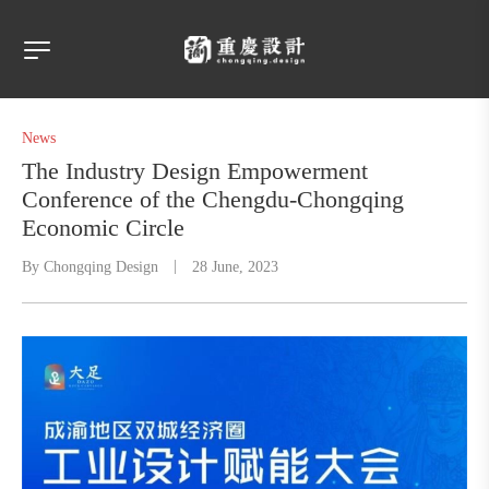
News
The Industry Design Empowerment
Conference of the Chengdu-Chongqing
Economic Circle
By
Chongqing Design
28 June, 2023