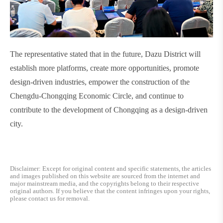
The representative stated that in the future, Dazu District will
establish more platforms, create more opportunities, promote
design-driven industries, empower the construction of the
Chengdu-Chongqing Economic Circle, and continue to
contribute to the development of Chongqing as a design-driven
city.
Disclaimer: Except for original content and specific statements, the articles
and images published on this website are sourced from the internet and
major mainstream media, and the copyrights belong to their respective
original authors. If you believe that the content infringes upon your rights,
please contact us for removal.