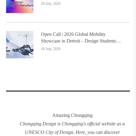
and Ruizhu Bamboo Materials Lead Smart
20 July, 2026
Manufacturing Upgrade
Open Call | 2026 Global Mobility
Showcase in Detroit – Design Students
Worldwide Invited
16 July, 2026
Amazing Chongqing
Chongqing
.
Design
is Chongqing's official website as a
UNESCO City of Design. Here, you can discover