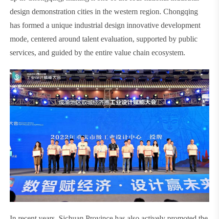
design demonstration cities in the western region. Chongqing
has formed a unique industrial design innovative development
mode, centered around talent evaluation, supported by public
services, and guided by the entire value chain ecosystem.
In recent years, Sichuan Province has also actively promoted the