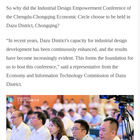
So why did the Industrial Design Empowerment Conference of
the Chengdu-Chongqing Economic Circle choose to be held in
Dazu District, Chongqing?
“In recent years, Dazu District’s capacity for industrial design
development has been continuously enhanced, and the results
have become increasingly evident. This forms the foundation for
us to host this conference,” said a representative from the
Economy and Information Technology Commission of Dazu
District.