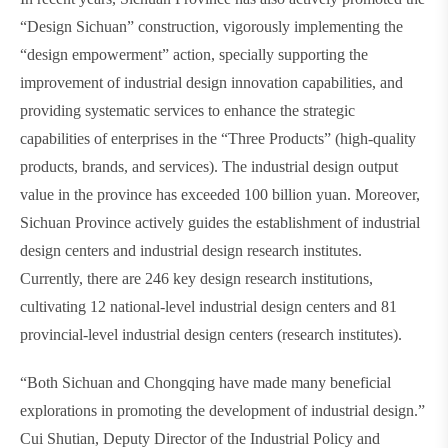
“Design Sichuan” construction, vigorously implementing the
“design empowerment” action, specially supporting the
improvement of industrial design innovation capabilities, and
providing systematic services to enhance the strategic
capabilities of enterprises in the “Three Products” (high-quality
products, brands, and services). The industrial design output
value in the province has exceeded 100 billion yuan. Moreover,
Sichuan Province actively guides the establishment of industrial
design centers and industrial design research institutes.
Currently, there are 246 key design research institutions,
cultivating 12 national-level industrial design centers and 81
provincial-level industrial design centers (research institutes).
“Both Sichuan and Chongqing have made many beneficial
explorations in promoting the development of industrial design.”
Cui Shutian, Deputy Director of the Industrial Policy and