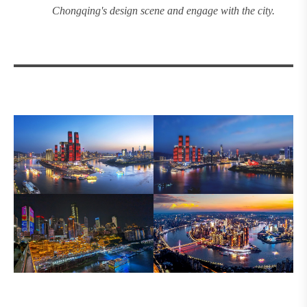
Chongqing's design
scene and engage with the city.