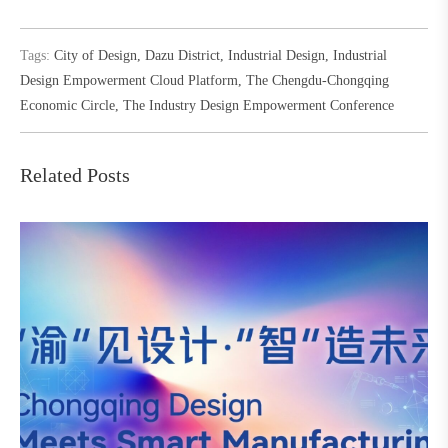
Tags:
City of Design
,
Dazu District
,
Industrial Design
,
Industrial
Design Empowerment Cloud Platform
,
The Chengdu-Chongqing
Economic Circle
,
The Industry Design Empowerment Conference
Related Posts