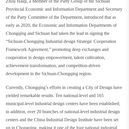
Zhou Haiqi, a Member of the Party Group of the Sichuan
Provincial Economic and Information Department and Secretary
of the Party Committee of the Department, introduced that as
early as 2020, the Economic and Information Departments of
Chongqing and Sichuan had taken the lead in signing the
“Sichuan-Chongqing Industrial design Strategic Cooperation
Framework Agreement,” promoting deep exchanges and
cooperation in design empowerment, talent cultivation,
achievement transformation, and competition-driven
development in the Sichuan-Chongqing region.
Currently, Chongqing’s efforts in creating a City of Design have
yielded remarkable results. Ten national-level and 165
municipal-level industrial design centers have been established;
in addition, over 20 branches of national-level industrial design
centers and the China Industrial Design Institute have been set
up in Chongqing, making it one of the four national industrial