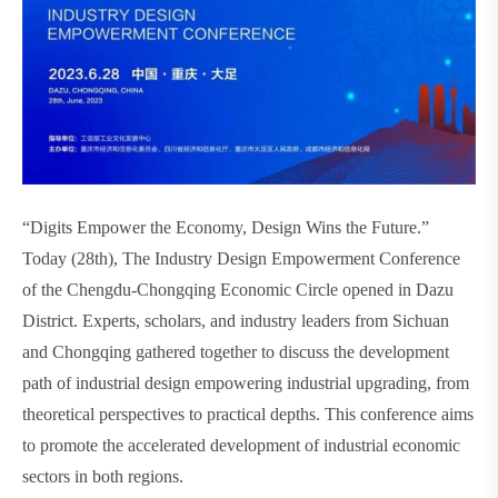
“Digits Empower the Economy, Design Wins the Future.”
Today (28th), The Industry Design Empowerment Conference
of the Chengdu-Chongqing Economic Circle opened in Dazu
District. Experts, scholars, and industry leaders from Sichuan
and Chongqing gathered together to discuss the development
path of industrial design empowering industrial upgrading, from
theoretical perspectives to practical depths. This conference aims
to promote the accelerated development of industrial economic
sectors in both regions.