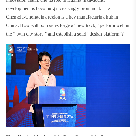
development is becoming increasingly prominent. The
Chengdu-Chongqing region is a key manufacturing hub in
China. How will both sides forge a “new track,” perform well in
the ” twin city story,” and establish a solid “design platform”?