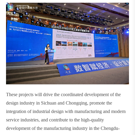
These projects will drive the coordinated development of the
design industry in Sichuan and Chongqing, promote the
integration of industrial design with manufacturing and modern
service industries, and contribute to the high-quality
development of the manufacturing industry in the Chengdu-