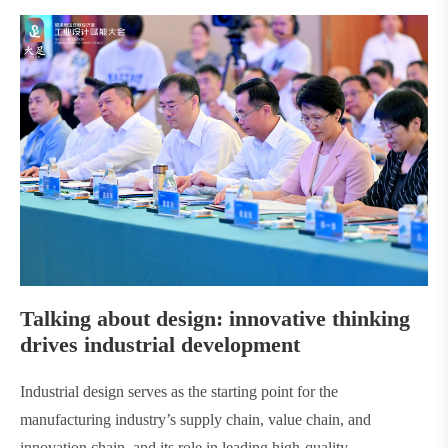
Talking about design: innovative thinking
drives industrial development
Industrial design serves as the starting point for the
manufacturing industry’s supply chain, value chain, and
innovation chain, and its role in leading high-quality