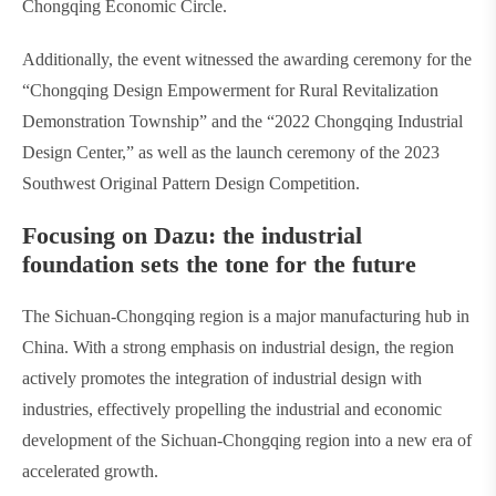
Chongqing Economic Circle.
Additionally, the event witnessed the awarding ceremony for the
“Chongqing Design Empowerment for Rural Revitalization
Demonstration Township” and the “2022 Chongqing Industrial
Design Center,” as well as the launch ceremony of the 2023
Southwest Original Pattern Design Competition.
Focusing on Dazu: the industrial
foundation sets the tone for the future
The Sichuan-Chongqing region is a major manufacturing hub in
China. With a strong emphasis on industrial design, the region
actively promotes the integration of industrial design with
industries, effectively propelling the industrial and economic
development of the Sichuan-Chongqing region into a new era of
accelerated growth.