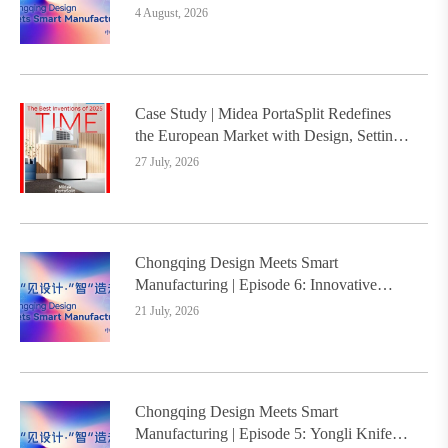
Intelligence Platform Builds the
4 August, 2026
Foundation, Painting a New Chapter in
Industrial Design
Case Study | Midea PortaSplit Redefines
the European Market with Design, Setting a
New Benchmark for Chinese Design Going
27 July, 2026
Global
Chongqing Design Meets Smart
Manufacturing | Episode 6: Innovative
Design Service Model Creates a New
21 July, 2026
Benchmark for Industry-Education
Integration
Chongqing Design Meets Smart
Manufacturing | Episode 5: Yongli Knife