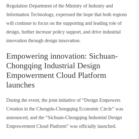
Regulation Department of the Ministry of Industry and
Information Technology, expressed the hope that both regions
will continue to focus on the supporting and leading role of
design, further increase policy support, and drive industrial
innovation through design innovation.
Empowering innovation: Sichuan-
Chongqing Industrial Design
Empowerment Cloud Platform
launches
During the event, the joint initiative of “Design Empowers
Creation in the Chengdu-Chongqing Economic Circle” was
announced, and the “Sichuan-Chongqing Industrial Design
Empowerment Cloud Platform” was officially launched.