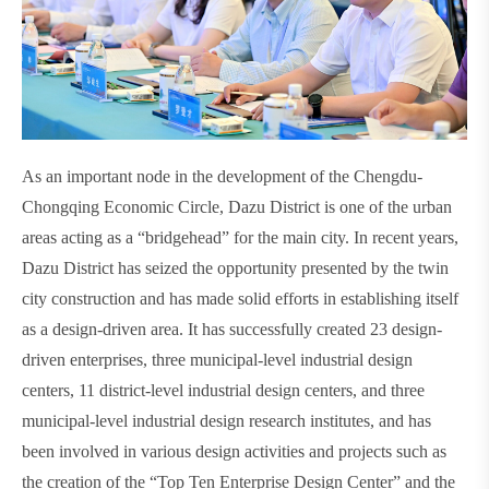
As an important node in the development of the Chengdu-
Chongqing Economic Circle, Dazu District is one of the urban
areas acting as a “bridgehead” for the main city. In recent years,
Dazu District has seized the opportunity presented by the twin
city construction and has made solid efforts in establishing itself
as a design-driven area. It has successfully created 23 design-
driven enterprises, three municipal-level industrial design
centers, 11 district-level industrial design centers, and three
municipal-level industrial design research institutes, and has
been involved in various design activities and projects such as
the creation of the “Top Ten Enterprise Design Center” and the