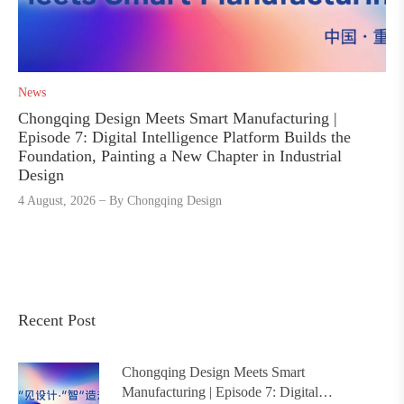
News
Chongqing Design Meets Smart Manufacturing |
Episode 7: Digital Intelligence Platform Builds the
Foundation, Painting a New Chapter in Industrial
Design
4 August, 2026
By
Chongqing Design
Recent Post
Chongqing Design Meets Smart
Manufacturing | Episode 7: Digital