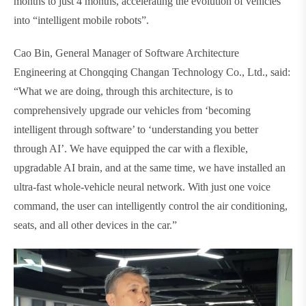
months to just 4 months, accelerating the evolution of vehicles
into “intelligent mobile robots”.
Cao Bin, General Manager of Software Architecture
Engineering at Chongqing Changan Technology Co., Ltd., said:
“What we are doing, through this architecture, is to
comprehensively upgrade our vehicles from ‘becoming
intelligent through software’ to ‘understanding you better
through AI’. We have equipped the car with a flexible,
upgradable AI brain, and at the same time, we have installed an
ultra-fast whole-vehicle neural network. With just one voice
command, the user can intelligently control the air conditioning,
seats, and all other devices in the car.”