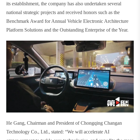
its establishment, the company has also undertaken several
national strategic projects and received honors such as the
Benchmark Award for Annual Vehicle Electronic Architecture
Platform Solutions and the Outstanding Enterprise of the Year.
He Gang, Chairman and President of Chongqing Changan
Technology Co., Ltd., stated: “We will accelerate AI