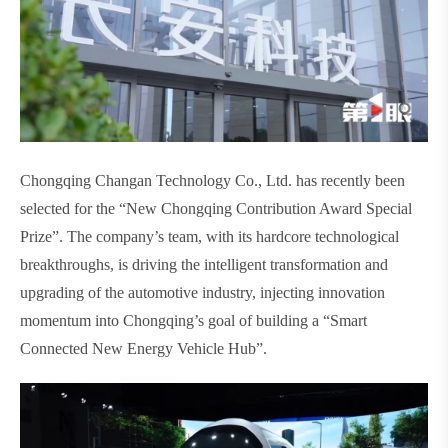
Chongqing Changan Technology Co., Ltd. has recently been
selected for the “New Chongqing Contribution Award Special
Prize”. The company’s team, with its hardcore technological
breakthroughs, is driving the intelligent transformation and
upgrading of the automotive industry, injecting innovation
momentum into Chongqing’s goal of building a “Smart
Connected New Energy Vehicle Hub”.