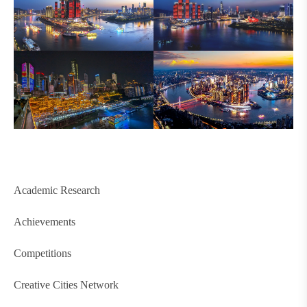
Academic Research
Achievements
Competitions
Creative Cities Network