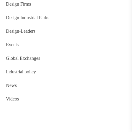
Design Firms
Design Industrial Parks
Design-Leaders
Events
Global Exchanges
Industrial policy
News
Videos