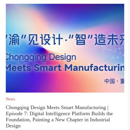
News
Chongqing Design Meets Smart Manufacturing |
Episode 7: Digital Intelligence Platform Builds the
Foundation, Painting a New Chapter in Industrial
Design