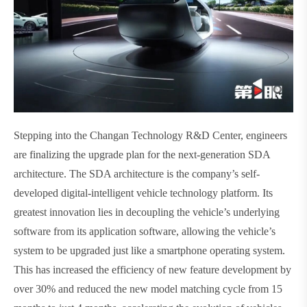
Stepping into the Changan Technology R&D Center, engineers
are finalizing the upgrade plan for the next-generation SDA
architecture. The SDA architecture is the company’s self-
developed digital-intelligent vehicle technology platform. Its
greatest innovation lies in decoupling the vehicle’s underlying
software from its application software, allowing the vehicle’s
system to be upgraded just like a smartphone operating system.
This has increased the efficiency of new feature development by
over 30% and reduced the new model matching cycle from 15