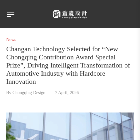
News
Changan Technology Selected for “New
Chongqing Contribution Award Special
Prize”, Driving Intelligent Transformation of
Automotive Industry with Hardcore
Innovation
By
Chongqing Design
7 April, 2026