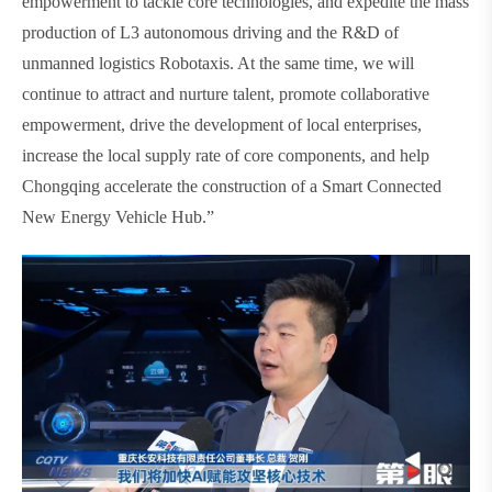
empowerment to tackle core technologies, and expedite the mass
production of L3 autonomous driving and the R&D of
unmanned logistics Robotaxis. At the same time, we will
continue to attract and nurture talent, promote collaborative
empowerment, drive the development of local enterprises,
increase the local supply rate of core components, and help
Chongqing accelerate the construction of a Smart Connected
New Energy Vehicle Hub.”