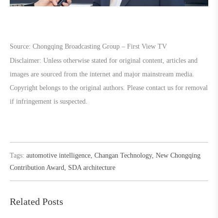
Source: Chongqing Broadcasting Group – First View TV
Disclaimer: Unless otherwise stated for original content, articles and
images are sourced from the internet and major mainstream media.
Copyright belongs to the original authors. Please contact us for removal
if infringement is suspected.
Tags:
automotive intelligence
,
Changan Technology
,
New Chongqing
Contribution Award
,
SDA architecture
Related Posts