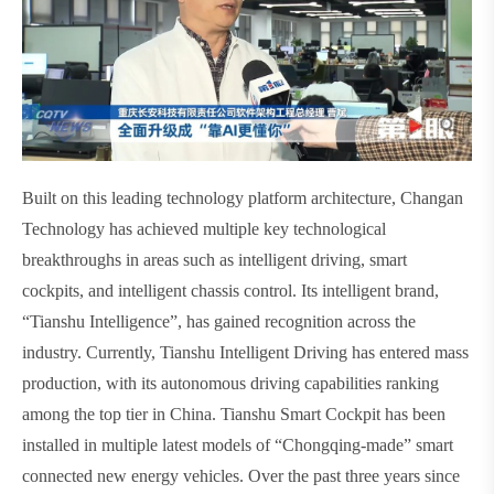
Built on this leading technology platform architecture, Changan
Technology has achieved multiple key technological
breakthroughs in areas such as intelligent driving, smart
cockpits, and intelligent chassis control. Its intelligent brand,
“Tianshu Intelligence”, has gained recognition across the
industry. Currently, Tianshu Intelligent Driving has entered mass
production, with its autonomous driving capabilities ranking
among the top tier in China. Tianshu Smart Cockpit has been
installed in multiple latest models of “Chongqing-made” smart
connected new energy vehicles. Over the past three years since