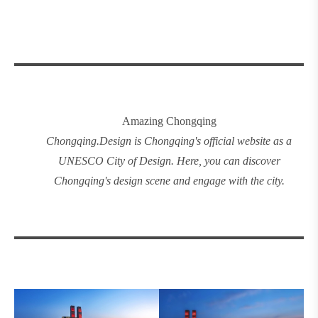
Amazing Chongqing
Chongqing
.
Design
is Chongqing's official website as a
UNESCO City of Design. Here, you can discover
Chongqing's design
scene and engage with the city.