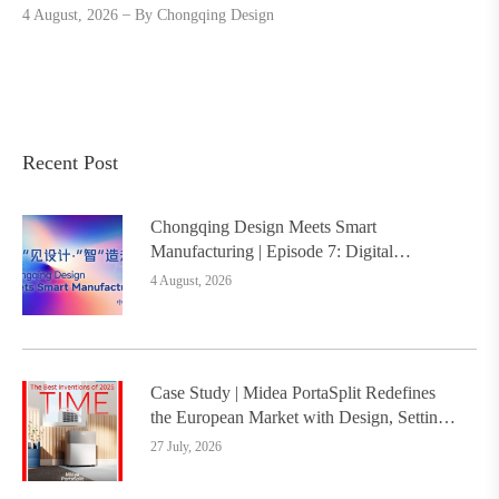
4 August, 2026
By
Chongqing Design
Recent Post
Chongqing Design Meets Smart
Manufacturing | Episode 7: Digital
Intelligence Platform Builds the
4 August, 2026
Foundation, Painting a New Chapter in
Industrial Design
Case Study | Midea PortaSplit Redefines
the European Market with Design, Setting a
New Benchmark for Chinese Design Going
27 July, 2026
Global