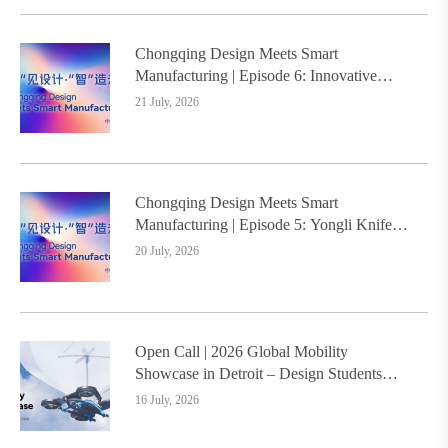
Chongqing Design Meets Smart
Manufacturing | Episode 6: Innovative
Design Service Model Creates a New
21 July, 2026
Benchmark for Industry-Education
Integration
Chongqing Design Meets Smart
Manufacturing | Episode 5: Yongli Knife
and Ruizhu Bamboo Materials Lead Smart
20 July, 2026
Manufacturing Upgrade
Open Call | 2026 Global Mobility
Showcase in Detroit – Design Students
Worldwide Invited
16 July, 2026