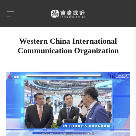
Western China International
Communication Organization