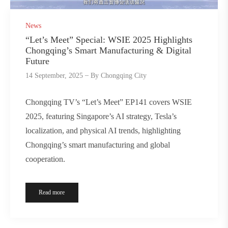
News
“Let’s Meet” Special: WSIE 2025 Highlights
Chongqing’s Smart Manufacturing & Digital
Future
14 September, 2025
By
Chongqing City
Chongqing TV’s “Let’s Meet” EP141 covers WSIE
2025, featuring Singapore’s AI strategy, Tesla’s
localization, and physical AI trends, highlighting
Chongqing’s smart manufacturing and global
cooperation.
Read more