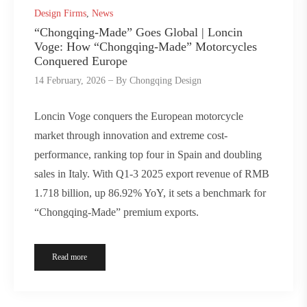
Design Firms
,
News
“Chongqing-Made” Goes Global | Loncin
Voge: How “Chongqing-Made” Motorcycles
Conquered Europe
14 February, 2026
By
Chongqing Design
Loncin Voge conquers the European motorcycle
market through innovation and extreme cost-
performance, ranking top four in Spain and doubling
sales in Italy. With Q1-3 2025 export revenue of RMB
1.718 billion, up 86.92% YoY, it sets a benchmark for
“Chongqing-Made” premium exports.
Read more