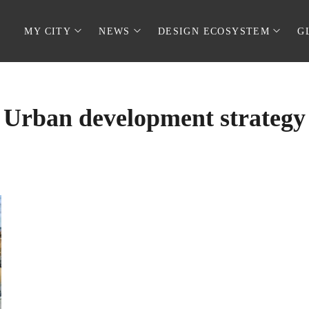
MY CITY
NEWS
DESIGN ECOSYSTEM
G
Urban development strategy