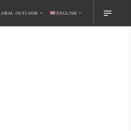
LOBAL OUTLOOK
ENGLISH