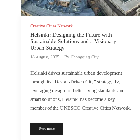
Creative Cities Network
Helsinki: Designing the Future with
Sustainable Solutions and a Visionary
Urban Strategy
18 August, 2025
By
Chongqing City
Helsinki drives sustainable urban development
through its “Design-Driven City” strategy. By
leveraging design for better living standards and
smart solutions, Helsinki has become a key
member of the UNESCO Creative Cities Network.
Read more