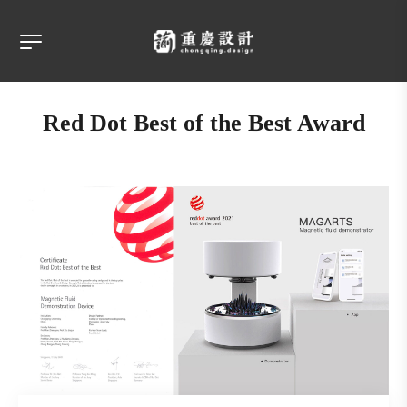
Red Dot Best of the Best Award