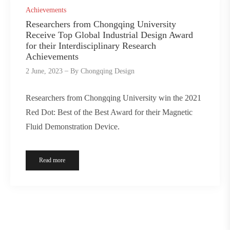
Achievements
Researchers from Chongqing University
Receive Top Global Industrial Design Award
for their Interdisciplinary Research
Achievements
2 June, 2023
By
Chongqing Design
Researchers from Chongqing University win the 2021
Red Dot: Best of the Best Award for their Magnetic
Fluid Demonstration Device.
Read more