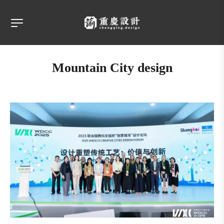
Mountain City design