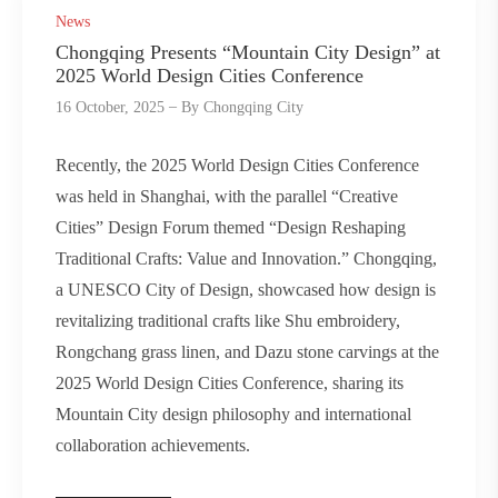
News
Chongqing Presents “Mountain City Design” at
2025 World Design Cities Conference
16 October, 2025
By
Chongqing City
Recently, the 2025 World Design Cities Conference
was held in Shanghai, with the parallel “Creative
Cities” Design Forum themed “Design Reshaping
Traditional Crafts: Value and Innovation.” Chongqing,
a UNESCO City of Design, showcased how design is
revitalizing traditional crafts like Shu embroidery,
Rongchang grass linen, and Dazu stone carvings at the
2025 World Design Cities Conference, sharing its
Mountain City design philosophy and international
collaboration achievements.