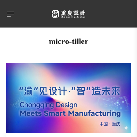
micro-tiller