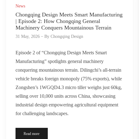
News
Chongqing Design Meets Smart Manufacturing
| Episode 2: How Chongqing General
Machinery Conquers Mountainous Terrain
31 May, 2026
By
Chongqing Design
Episode 2 of “Chongqing Design Meets Smart
Manufacturing” spotlights general machinery
conquering mountainous terrain. Dilingchi’s all-terrain
vehicle breaks foreign monopoly (75% exports), while
Zongshen’s 1WGQD4.3 micro tiller weighs just 60kg,
selling over 10,000 units across China, showcasing
industrial design empowering agricultural equipment
for challenging landscapes.
Read more