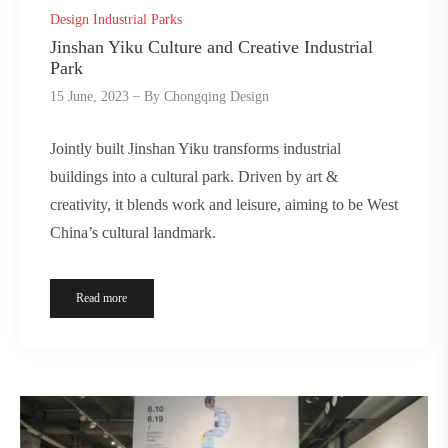
Design Industrial Parks
Jinshan Yiku Culture and Creative Industrial
Park
15 June, 2023
By
Chongqing Design
Jointly built Jinshan Yiku transforms industrial
buildings into a cultural park. Driven by art &
creativity, it blends work and leisure, aiming to be West
China’s cultural landmark.
Read more