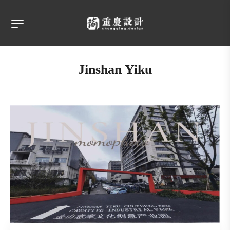
Jinshan Yiku