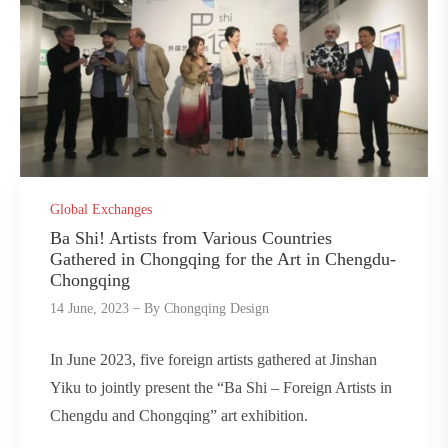
Global Exchanges
Ba Shi! Artists from Various Countries
Gathered in Chongqing for the Art in Chengdu-
Chongqing
14 June, 2023
By
Chongqing Design
In June 2023, five foreign artists gathered at Jinshan
Yiku to jointly present the “Ba Shi – Foreign Artists in
Chengdu and Chongqing” art exhibition.