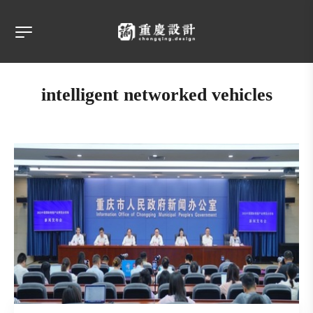
intelligent networked vehicles