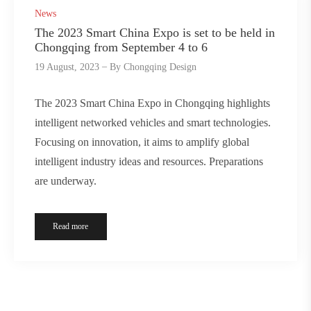
News
The 2023 Smart China Expo is set to be held in
Chongqing from September 4 to 6
19 August, 2023
By
Chongqing Design
The 2023 Smart China Expo in Chongqing highlights
intelligent networked vehicles and smart technologies.
Focusing on innovation, it aims to amplify global
intelligent industry ideas and resources. Preparations
are underway.
Read more