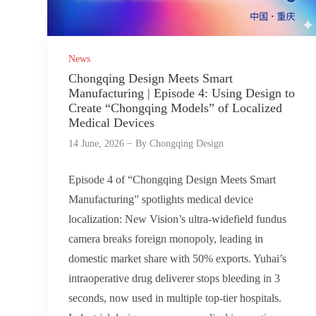
News
Chongqing Design Meets Smart
Manufacturing | Episode 4: Using Design to
Create “Chongqing Models” of Localized
Medical Devices
14 June, 2026
By
Chongqing Design
Episode 4 of “Chongqing Design Meets Smart
Manufacturing” spotlights medical device
localization: New Vision’s ultra-widefield fundus
camera breaks foreign monopoly, leading in
domestic market share with 50% exports. Yuhai’s
intraoperative drug deliverer stops bleeding in 3
seconds, now used in multiple top-tier hospitals.