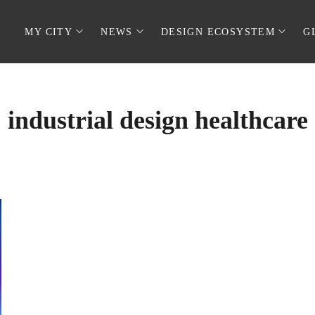
MY CITY
NEWS
DESIGN ECOSYSTEM
G
industrial design healthcare