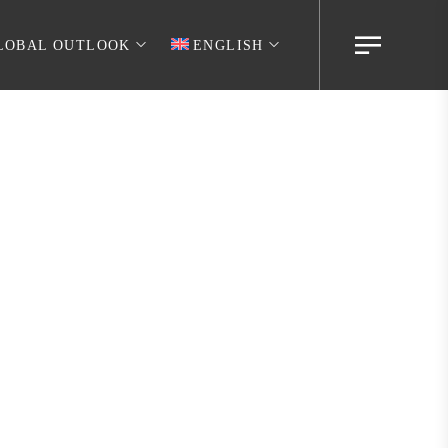
LOBAL OUTLOOK
ENGLISH