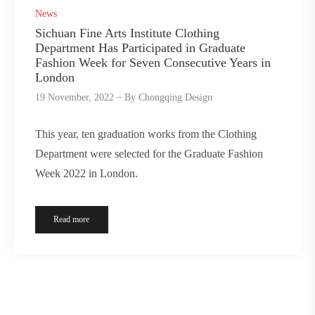
News
Sichuan Fine Arts Institute Clothing
Department Has Participated in Graduate
Fashion Week for Seven Consecutive Years in
London
19 November, 2022
By
Chongqing Design
This year, ten graduation works from the Clothing
Department were selected for the Graduate Fashion
Week 2022 in London.
Read more