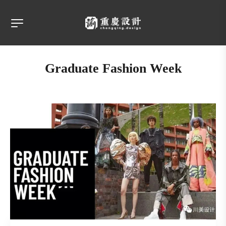
Graduate Fashion Week