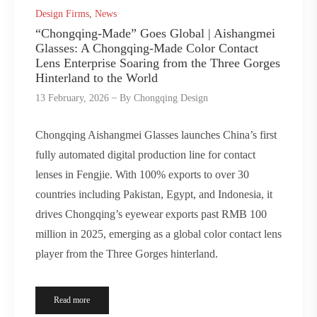
Design Firms
,
News
“Chongqing-Made” Goes Global | Aishangmei
Glasses: A Chongqing-Made Color Contact
Lens Enterprise Soaring from the Three Gorges
Hinterland to the World
13 February, 2026
By
Chongqing Design
Chongqing Aishangmei Glasses launches China’s first
fully automated digital production line for contact
lenses in Fengjie. With 100% exports to over 30
countries including Pakistan, Egypt, and Indonesia, it
drives Chongqing’s eyewear exports past RMB 100
million in 2025, emerging as a global color contact lens
player from the Three Gorges hinterland.
Read more