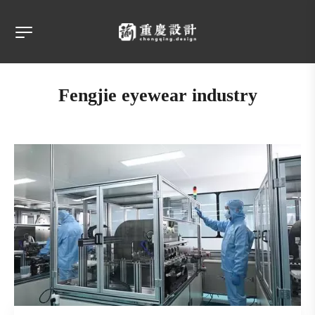
Fengjie eyewear industry