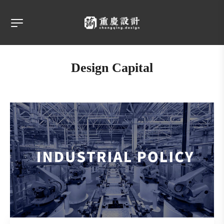
Design Capital