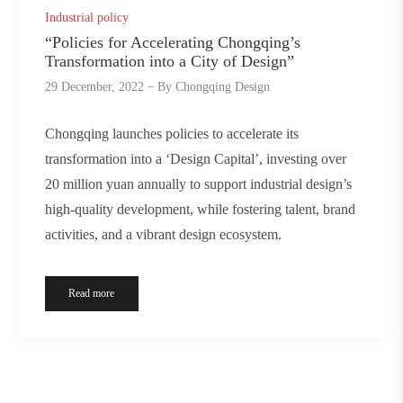
Industrial policy
“Policies for Accelerating Chongqing’s
Transformation into a City of Design”
29 December, 2022
By
Chongqing Design
Chongqing launches policies to accelerate its
transformation into a ‘Design Capital’, investing over
20 million yuan annually to support industrial design’s
high-quality development, while fostering talent, brand
activities, and a vibrant design ecosystem.
Read more