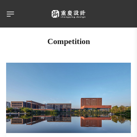
Competition