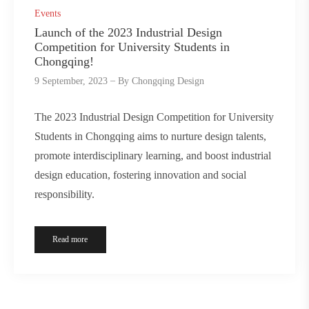
Events
Launch of the 2023 Industrial Design
Competition for University Students in
Chongqing!
9 September, 2023
By
Chongqing Design
The 2023 Industrial Design Competition for University
Students in Chongqing aims to nurture design talents,
promote interdisciplinary learning, and boost industrial
design education, fostering innovation and social
responsibility.
Read more