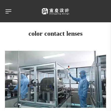
color contact lenses