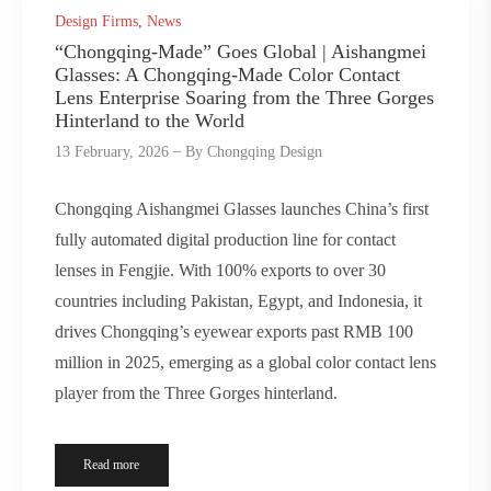
Design Firms
,
News
“Chongqing-Made” Goes Global | Aishangmei
Glasses: A Chongqing-Made Color Contact
Lens Enterprise Soaring from the Three Gorges
Hinterland to the World
13 February, 2026
By
Chongqing Design
Chongqing Aishangmei Glasses launches China’s first
fully automated digital production line for contact
lenses in Fengjie. With 100% exports to over 30
countries including Pakistan, Egypt, and Indonesia, it
drives Chongqing’s eyewear exports past RMB 100
million in 2025, emerging as a global color contact lens
player from the Three Gorges hinterland.
Read more