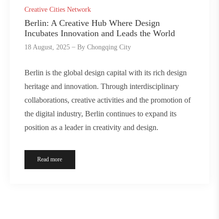
Creative Cities Network
Berlin: A Creative Hub Where Design
Incubates Innovation and Leads the World
18 August, 2025
By
Chongqing City
Berlin is the global design capital with its rich design
heritage and innovation. Through interdisciplinary
collaborations, creative activities and the promotion of
the digital industry, Berlin continues to expand its
position as a leader in creativity and design.
Read more