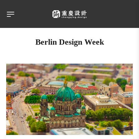
Berlin Design Week