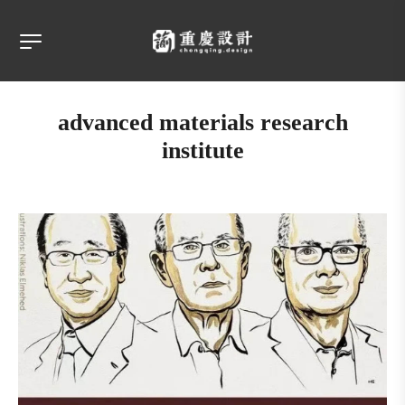
advanced materials research
institute