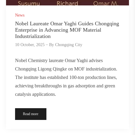
News
Nobel Laureate Omar Yaghi Guides Chongqing
Enterprise in Advancing MOF Material
Industrialization
10 October, 2025
By
Chongqing City
Nobel Chemistry laureate Omar Yaghi advises
Chongqing Ligong Qingke on MOF industrialization.
The institute has established 100-ton production lines,
achieving breakthroughs in gas adsorption and green
catalysis applications.
Read more