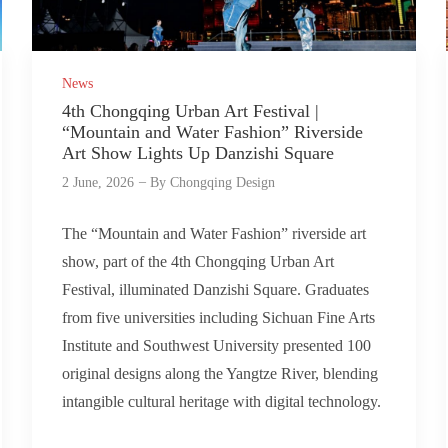
News
4th Chongqing Urban Art Festival |
“Mountain and Water Fashion” Riverside
Art Show Lights Up Danzishi Square
2 June, 2026
By
Chongqing Design
The “Mountain and Water Fashion” riverside art
show, part of the 4th Chongqing Urban Art
Festival, illuminated Danzishi Square. Graduates
from five universities including Sichuan Fine Arts
Institute and Southwest University presented 100
original designs along the Yangtze River, blending
intangible cultural heritage with digital technology.