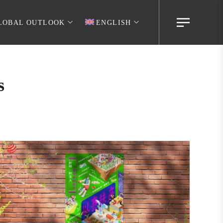
LOBAL OUTLOOK
ENGLISH
s