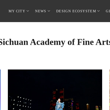
MY CITY
NEWS
DESIGN ECOSYSTEM
G
Sichuan Academy of Fine Art