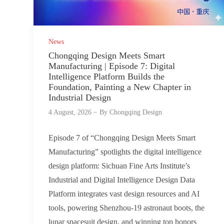
News
Chongqing Design Meets Smart
Manufacturing | Episode 7: Digital
Intelligence Platform Builds the
Foundation, Painting a New Chapter in
Industrial Design
4 August, 2026
By
Chongqing Design
Episode 7 of “Chongqing Design Meets Smart
Manufacturing” spotlights the digital intelligence
design platform: Sichuan Fine Arts Institute’s
Industrial and Digital Intelligence Design Data
Platform integrates vast design resources and AI
tools, powering Shenzhou-19 astronaut boots, the
lunar spacesuit design, and winning top honors