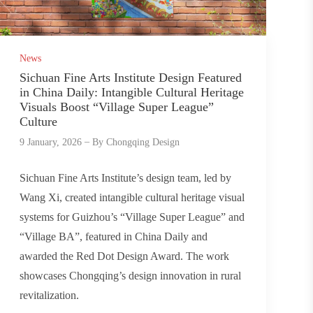
News
Sichuan Fine Arts Institute Design Featured
in China Daily: Intangible Cultural Heritage
Visuals Boost “Village Super League”
Culture
9 January, 2026
By
Chongqing Design
Sichuan Fine Arts Institute’s design team, led by
Wang Xi, created intangible cultural heritage visual
systems for Guizhou’s “Village Super League” and
“Village BA”, featured in China Daily and
awarded the Red Dot Design Award. The work
showcases Chongqing’s design innovation in rural
revitalization.