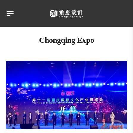
Chongqing Expo