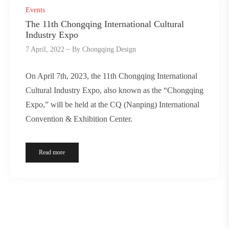
Events
The 11th Chongqing International Cultural
Industry Expo
7 April, 2022
By
Chongqing Design
On April 7th, 2023, the 11th Chongqing International
Cultural Industry Expo, also known as the “Chongqing
Expo,” will be held at the CQ (Nanping) International
Convention & Exhibition Center.
Read more